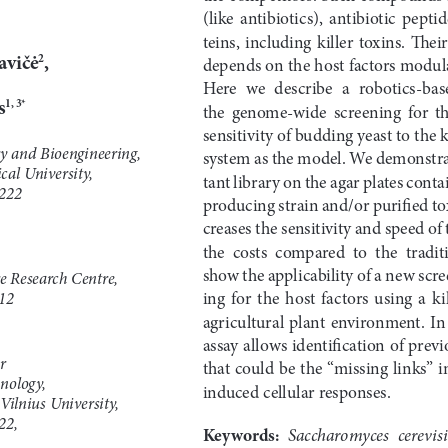
(like  antibiotics),  antibiotic  peptid
teins,  including  killer  toxins.  Their  a
avičė
,
2
depends on the host factors modulat
Here  we  describe
a 
robotics-bas
s
1,
3*
the  genome-wide  screening  for  the 
sensitivity of budding yeast to the k
y and Bioengineering,
system as the model. We demonstra
al University,
tant library on the agar plates conta
222
producing strain and/or purified tox
creases the sensitivity and speed of
the  costs  compared  to  the  traditi
show the applicability of
a 
new scre
re Research Centre,
ing  for  the  host  factors  using
a 
ki
12
agricultural  plant  environment.  In  
assay allows identification of prev
r
that could be the “missing links” i
nology,
induced cellular responses.
 Vilnius University,
22,
Keywords: 
Saccharomyces  cerevis