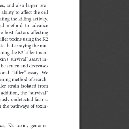
es,  and  also  larger  pro
-
bility  to  affect  the  cell  
ing the killing activity. 
ed  method  to  advance  
 host  factors  affecting  
iller toxins using the K2 
te that arraying the mu
-
ining the K2 killer toxin-
in (“survival” assay) in
-
 the screen and decreases 
onal  “killer”  assay.  We  
ening method of search
-
ller  strain  isolated  from  
addition,  the  “survival”  
iously undetected factors 
n the pathways of toxin-
iae
,  K2  toxin,  genome-