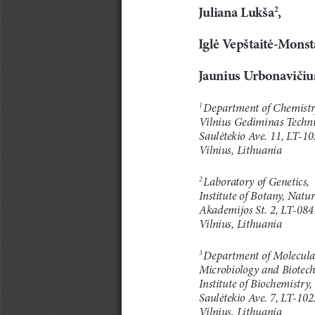
Juliana
Lukša
,
2
Iglė
Vepštaitė-Monst
Jaunius
Urbonavičiu
Department of Chemistr
1
Vilnius Gediminas Technic
Saulėtekio
Av e .
11, LT-10
Vilnius, Lithuania
Laboratory of Genetics,
2
Institute of Botany, Natu
Akademijos St. 2, LT-084
Vilnius, Lithuania
Department of Molecula
3
Microbiology and Biotech
Institute of Biochemistry,
Saulėtekio
Av e .
7, LT-102
Vilnius, Lithuania