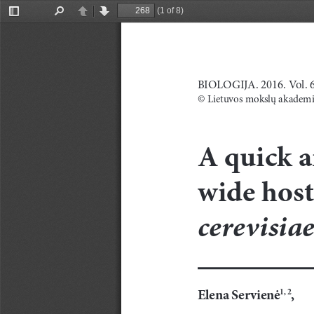
(1 of 8)
Toggle
Find
Previous
Next
Sidebar
BIOLOGIJA. 2016. Vol. 62
© Lietuvos mokslų akademi
A
quick a
wide host
cerevisiae
Elena
Servienė
,
1,
2