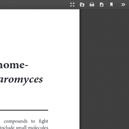
Current
Presentation
Open
Print
Download
Too
View
Mode
enome-
aromyces 
  compounds   to   fight   
nclude small molecules 