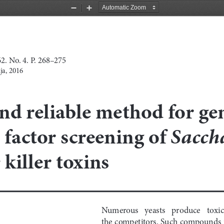
Zoom
Zoom
Out
In
. No. 4. P. 268–275
ja, 2016
nd reliable method for g
Sacch
 factor screening of 
 killer toxins
Numerous   yeasts   produce   toxic 
the competitors. Such compounds i