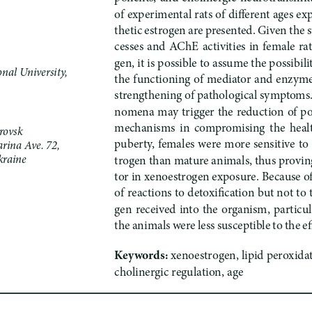
of experimental rats of different ages e
thetic estrogen are presented. Given the s
cesses  and  AChE  activities  in  female  ra
gen, it is possible to assume the possibili
nal University,
the functioning of mediator and enzyme
strengthening of pathological symptoms. 
nomena may trigger the reduction of po
mechanisms  in  compromising  the  health 
rovsk
puberty, females were more sensitive to 
rina Ave. 72,
raine 
trogen than mature animals, thus proving
tor in xenoestrogen exposure. Because of 
of reactions to detoxification but not to
gen received into the organism, particul
the animals were less susceptible to the ef
Keywords: 
xenoestrogen, lipid peroxidat
cholinergic regulation, age