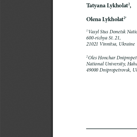
Tatyana
Lykholat
,
2
Olena
Lykholat
2*
Vasyl Stus Donetsk Natio
1
600-richya St.
21,
21021 
Vinnitsa, Ukraine
Oles Honchar Dnipropet
2
National University, Haha
49000 Dnipropetrovsk, Uk