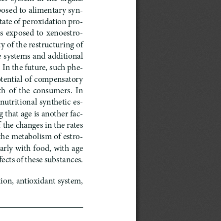
xposed to alimentary syn
-
tate of peroxidation pro
-
ts  exposed  to  xenoestro
-
ty of the restructuring of 
 systems and additional 
In the future, such phe
-
tential of compensatory 
 of  the  consumers.  In  
nutritional synthetic es
-
 that age is another fac
-
the changes in the rates 
 the metabolism of estro
-
arly with food, with age 
fects of these substances.
ion, antioxidant system, 