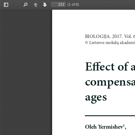
(1 of 8)
Toggle
Find
Previous
Next
Sidebar
BIOLOGIJA. 2017. Vol. 63
© Lietuvos mokslų akademi
E
ffect of
compensat
ages
Oleh
Yermishev
,
1