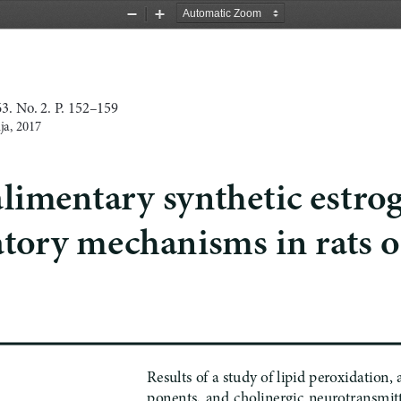
Zoom
Zoom
Out
In
. No. 2. P. 152–159
ja, 2017
 alimentary synthetic estrog
ory mechanisms in rats of
Results of
a 
study of lipid peroxidation,
ponents,  and  cholinergic  neurotransmitter