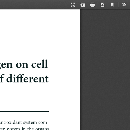
Current
Presentation
Open
Print
Download
Too
View
Mode
en on cell 
 different 
 antioxidant system com
-
  system  in  the  organs  