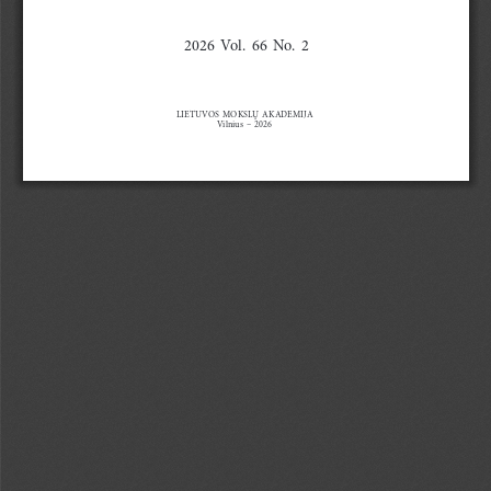
2026  Vol.  66  No.  2
LIETUVOS  MOKSLŲ  AKADEMIJA
Vilnius
  –  2026