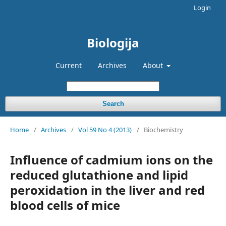
Login
Biologija
Current
Archives
About
Search
Home
/
Archives
/
Vol 59 No 4 (2013)
/
Biochemistry
Influence of cadmium ions on the
reduced glutathione and lipid
peroxidation in the liver and red
blood cells of mice