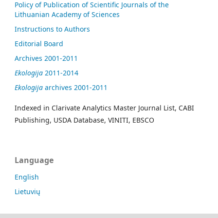
Policy of Publication of Scientific Journals of the
Lithuanian Academy of Sciences
Instructions to Authors
Editorial Board
Archives 2001-2011
Ekologija
2011-2014
Ekologija
archives 2001-2011
Indexed in Clarivate Analytics Master Journal List, CABI
Publishing, USDA Database, VINITI, EBSCO
Language
English
Lietuvių