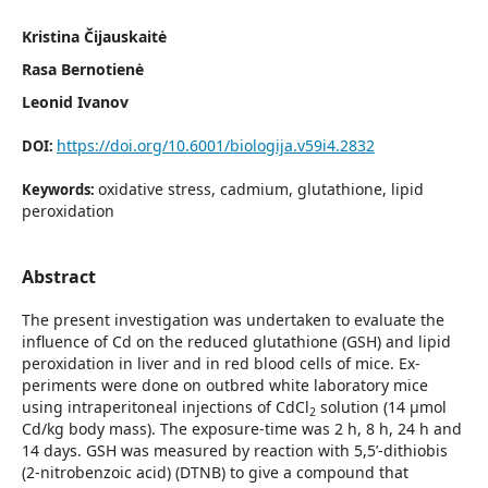
Kristina Čijauskaitė
Rasa Bernotienė
Leonid Ivanov
https://doi.org/10.6001/biologija.v59i4.2832
DOI:
oxidative stress, cadmium, glutathione, lipid
Keywords:
peroxidation
Abstract
The present investigation was undertaken to evaluate the
influence of Cd on the reduced glutathione (GSH) and lipid
peroxidation in liver and in red blood cells of mice. Ex­
periments were done on outbred white laboratory mice
using intraperitoneal injections of CdCl
solution (14 μmol
2
Cd/kg body mass). The exposure-time was 2 h, 8 h, 24 h and
14 days. GSH was measured by reaction with 5,5’-dithiobis
(2-nitrobenzoic acid) (DTNB) to give a compound that