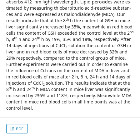
absorbs 412 nm light wavelength. Lipid peroxides were es­
tima­ted by measuring thiobarbituric-acid-reactive subs­tan­
ces and were expressed as malondialdehyde (MDA). Our
th
results in­dicate that at the 8
h the content of GSH in mice
liver sig­nificantly increased by 35%, meanwhile in red blood
nd
cells the content of GSH exceeded the control level at the 2
th
th
h, 8
h and 24
h by 19%, 35% and 18%, respectively. After
14 days of injections of CdCl
solution the content of GSH in
2
liver and in red blood cells of mice decreased by 32% and
29% respectively, compared to the control group of mice.
Fur­ther experiments were carried out in order to examine
the influence of Cd ions on the content of MDA in liver and
in red blood cells of mice after 2 h, 8 h, 24 h and 14 days of
in­jections of CdCl
solution. The results indicate that at the
2
th
th
8
h and 24
h MDA content in mice liver was significant­ly
increased by 236% and 118%, respectively. Meanwhile MDA
content in mice red blood cells in all time points was at the
control level.
PDF