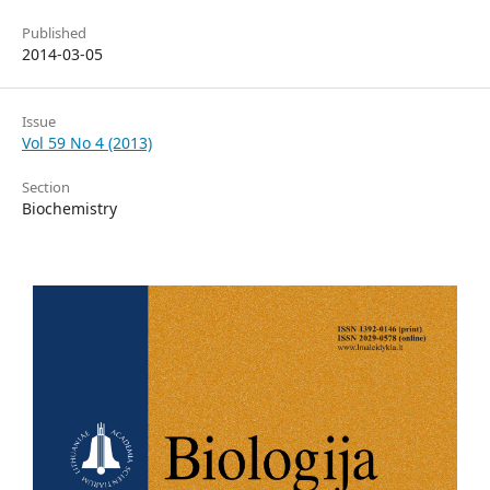
Published
2014-03-05
Issue
Vol 59 No 4 (2013)
Section
Biochemistry