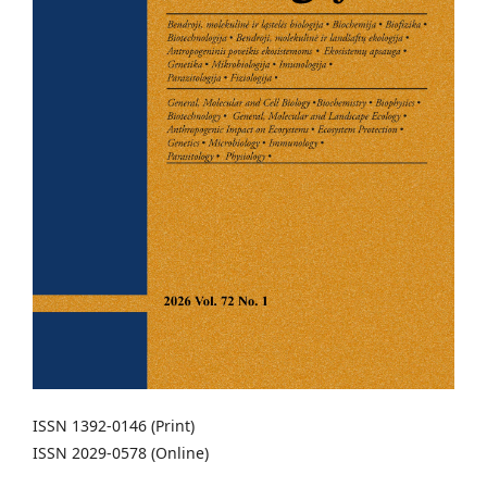
ISSN 1392-0146 (Print)
ISSN 2029-0578 (Online)