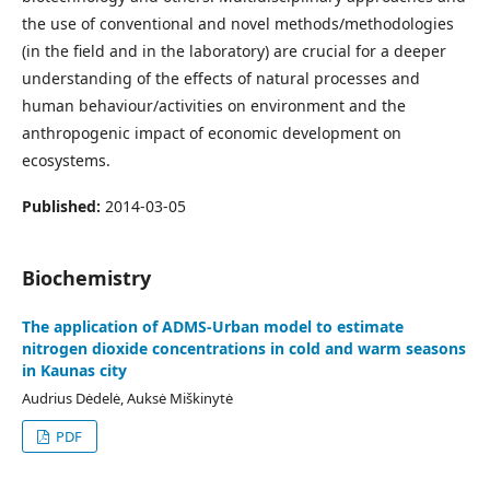
the use of conventional and novel methods/methodologies
(in the field and in the laboratory) are crucial for a deeper
understanding of the effects of natural processes and
human behaviour/activities on environment and the
anthropogenic impact of economic development on
ecosystems.
Published:
2014-03-05
Biochemistry
The application of ADMS-Urban model to estimate
nitrogen dioxide concentrations in cold and warm seasons
in Kaunas city
Audrius Dėdelė, Auksė Miškinytė
PDF