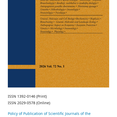
ISSN 1392-0146 (Print)
ISSN 2029-0578 (Online)
Policy of Publication of Scientific Journals of the