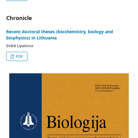
Chronicle
Recent doctoral theses (biochemistry, biology and
biophysics) in Lithuania
Indrė Lipatova
PDF