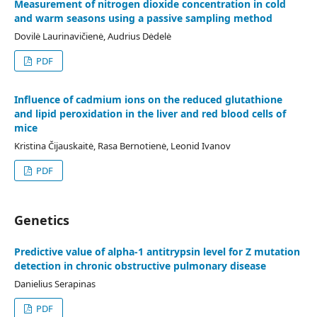
Measurement of nitrogen dioxide concentration in cold
and warm seasons using a passive sampling method
Dovilė Laurinavičienė, Audrius Dėdelė
PDF
Influence of cadmium ions on the reduced glutathione
and lipid peroxidation in the liver and red blood cells of
mice
Kristina Čijauskaitė, Rasa Bernotienė, Leonid Ivanov
PDF
Genetics
Predictive value of alpha-1 antitrypsin level for Z mutation
detection in chronic obstructive pulmonary disease
Danielius Serapinas
PDF