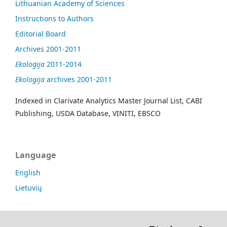
Lithuanian Academy of Sciences
Instructions to Authors
Editorial Board
Archives 2001-2011
Ekologija
2011-2014
Ekologija
archives 2001-2011
Indexed in Clarivate Analytics Master Journal List, CABI
Publishing, USDA Database, VINITI, EBSCO
Language
English
Lietuvių