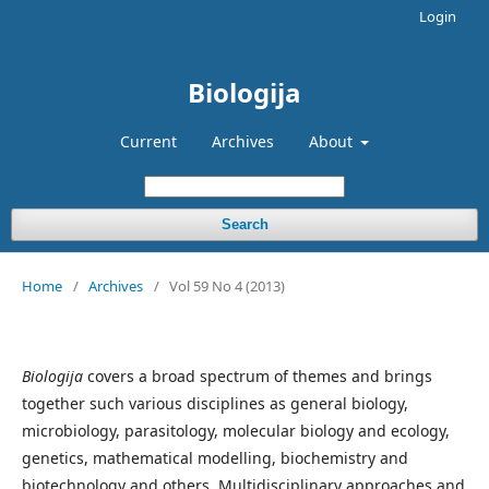
Login
Biologija
Current
Archives
About
Search
Home
/
Archives
/
Vol 59 No 4 (2013)
Biologija
covers a broad spectrum of themes and brings
together such various disciplines as general biology,
microbiology, parasitology, molecular biology and ecology,
genetics, mathematical modelling, biochemistry and
biotechnology and others. Multidisciplinary approaches and