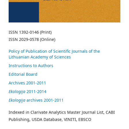
ISSN 1392-0146 (Print)
ISSN 2029-0578 (Online)
Policy of Publication of Scientific Journals of the
Lithuanian Academy of Sciences
Instructions to Authors
Editorial Board
Archives 2001-2011
Ekologija
2011-2014
Ekologija
archives 2001-2011
Indexed in Clarivate Analytics Master Journal List, CABI
Publishing, USDA Database, VINITI, EBSCO