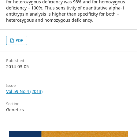
for heterozygous deficiency was 98% and for homozygous
deficiency – 100%. Thus sensitivity of quantitative al­pha-1
antitrypsin analysis is higher than specificity for both –
heterozygous and homozygous deficiency.
PDF
Published
2014-03-05
Issue
Vol 59 No 4 (2013)
Section
Genetics