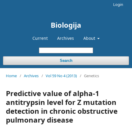
Login
Biologija
Current
Archives
About
Search
Home
/
Archives
/
Vol 59 No 4 (2013)
/
Genetics
Predictive value of alpha-1
antitrypsin level for Z mutation
detection in chronic obstructive
pulmonary disease