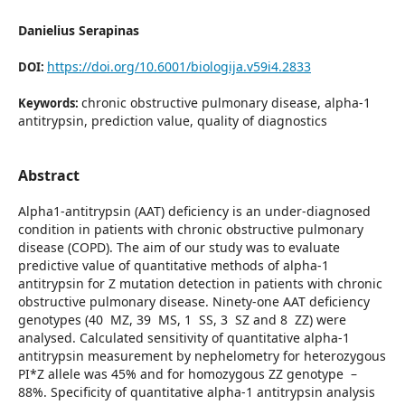
Danielius Serapinas
https://doi.org/10.6001/biologija.v59i4.2833
DOI:
chronic obstructive pulmonary disease, alpha-1
Keywords:
antitrypsin, prediction value, quality of diagnostics
Abstract
Alpha1-antitrypsin (AAT) deficiency is an under-diagnosed
condition in patients with chronic obstructive pulmonary
disease (COPD). The aim of our study was to evaluate
predictive value of quantitative methods of alpha-1
antitrypsin for Z mutation detection in patients with chronic
obstructive pulmonary disease. Ninety-one AAT deficiency
genotypes (40 MZ, 39 MS, 1 SS, 3 SZ and 8 ZZ) were
analysed. Calculated sensitivity of quantitative alpha-1
antitrypsin measurement by nephe­lometry for heterozygous
PI*Z allele was 45% and for homozygous ZZ genotype –
88%. Specificity of quantitative alpha-1 antitrypsin analysis