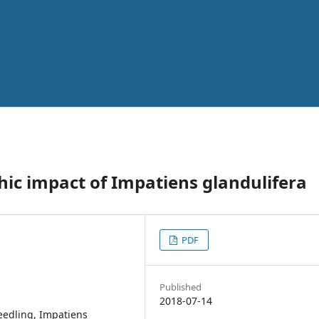
hic impact of Impatiens glandulifera
PDF
Published
2018-07-14
seedling, Impatiens