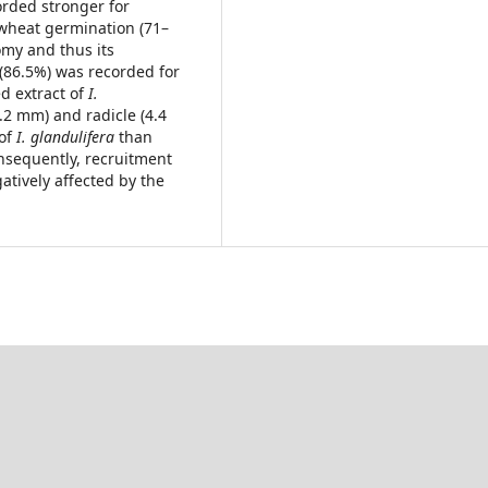
orded stronger for
 wheat germination (71–
omy and thus its
 (86.5%) was recorded for
d extract of
I.
.2 mm) and radicle (4.4
 of
I. glandulifera
than
nsequently, recruitment
atively affected by the