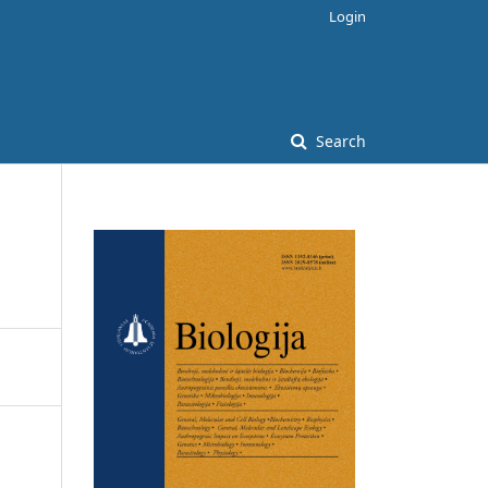
Login
Search