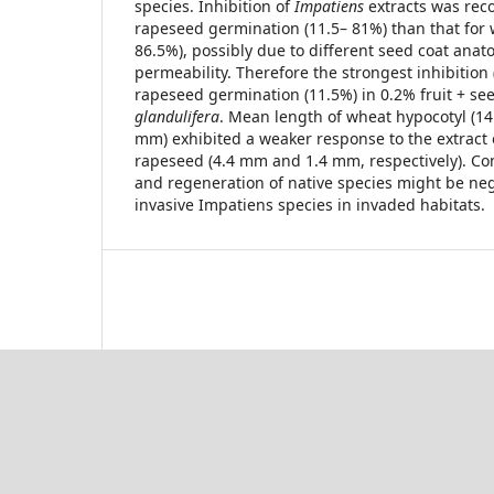
species. Inhibition of
Impatiens
extracts was rec
rapeseed germination (11.5– 81%) than that for
86.5%), possibly due to different seed coat anat
permeability. Therefore the strongest inhibition
rapeseed germination (11.5%) in 0.2% fruit + see
glandulifera
. Mean length of wheat hypocotyl (14
mm) exhibited a weaker response to the extract
rapeseed (4.4 mm and 1.4 mm, respectively). Co
and regeneration of native species might be neg
invasive Impatiens species in invaded habitats.