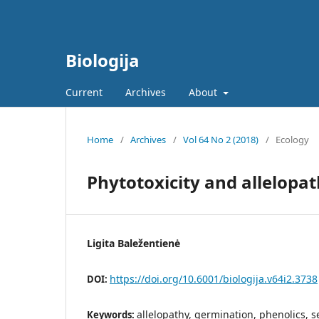
Biologija
Current
Archives
About
Home
/
Archives
/
Vol 64 No 2 (2018)
/
Ecology
Phytotoxicity and allelopat
Ligita Baležentienė
https://doi.org/10.6001/biologija.v64i2.3738
DOI:
allelopathy, germination, phenolics, 
Keywords: