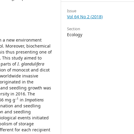
Issue
Vol 64 No 2 (2018)
Section
Ecology
in a new environment
l. Moreover, biochemical
is thus presenting one of
. This study aimed to
 parts of
I. glandulifera
tion of monocot and dicot
f worldwide invasive
originated in the
 and seedling growth was
rsity in 2016. The
–1
566 mg g
in
Impatiens
mination and seedling
on and seedling
logical events initiated
bolism of storage
ferent for each recipient