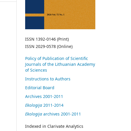
ISSN 1392-0146 (Print)
ISSN 2029-0578 (Online)
Policy of Publication of Scientific
Journals of the Lithuanian Academy
of Sciences
Instructions to Authors
Editorial Board
Archives 2001-2011
Ekologija
2011-2014
Ekologija
archives 2001-2011
Indexed in Clarivate Analytics