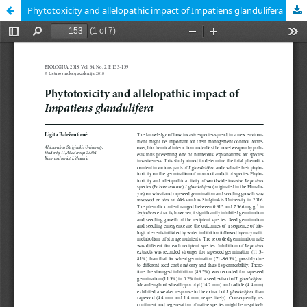
Phytotoxicity and allelopathic impact of Impatiens glandulifera