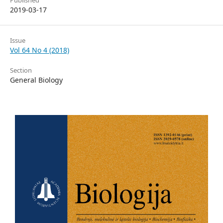
Published
2019-03-17
Issue
Vol 64 No 4 (2018)
Section
General Biology