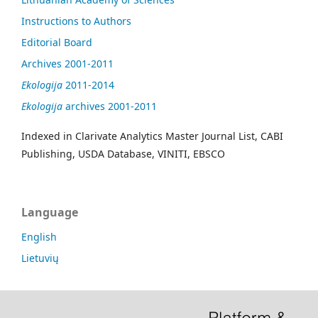
Instructions to Authors
Editorial Board
Archives 2001-2011
Ekologija
2011-2014
Ekologija
archives 2001-2011
Indexed in Clarivate Analytics Master Journal List, CABI
Publishing, USDA Database, VINITI, EBSCO
Language
English
Lietuvių