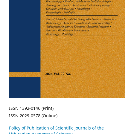
ISSN 1392-0146 (Print)
ISSN 2029-0578 (Online)
Policy of Publication of Scientific Journals of the
Lithuanian Academy of Sciences