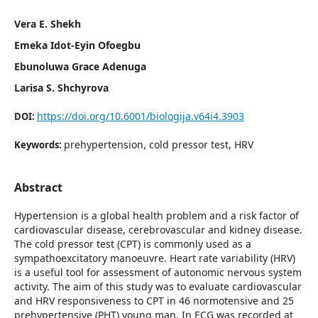
Vera E. Shekh
Emeka Idot-Eyin Ofoegbu
Ebunoluwa Grace Adenuga
Larisa S. Shchyrova
https://doi.org/10.6001/biologija.v64i4.3903
DOI:
prehypertension, cold pressor test, HRV
Keywords:
Abstract
Hypertension is a global health problem and a risk factor of
cardiovascular disease, cerebrovascular and kidney disease.
The cold pressor test (CPT) is commonly used as a
sympathoexcitatory manoeuvre. Heart rate variability (HRV)
is a useful tool for assessment of autonomic nervous system
activity. The aim of this study was to evaluate cardiovascular
and HRV responsiveness to CPT in 46 normotensive and 25
prehypertensive (PHT) young man. In ECG was recorded at