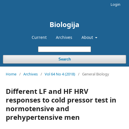
Login
Biologija
Current
Archives
About
Search
Home
/
Archives
/
Vol 64 No 4 (2018)
/
General Biology
Different LF and HF HRV
responses to cold pressor test in
normotensive and
prehypertensive men