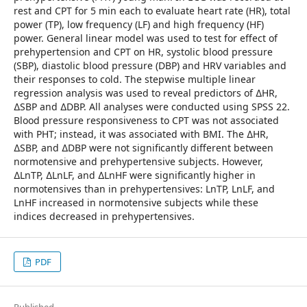
rest and CPT for 5 min each to evaluate heart rate (HR), total
power (TP), low frequency (LF) and high frequency (HF)
power. General linear model was used to test for effect of
prehypertension and CPT on HR, systolic blood pressure
(SBP), diastolic blood pressure (DBP) and HRV variables and
their responses to cold. The stepwise multiple linear
regression analysis was used to reveal predictors of ∆HR,
∆SBP and ∆DBP. All analyses were conducted using SPSS 22.
Blood pressure responsiveness to CPT was not associated
with PHT; instead, it was associated with BMI. The ∆HR,
∆SBP, and ∆DBP were not significantly different between
normotensive and prehypertensive subjects. However,
∆LnTP, ∆LnLF, and ∆LnHF were significantly higher in
normotensives than in prehypertensives: LnTP, LnLF, and
LnHF increased in normotensive subjects while these
indices decreased in prehypertensives.
PDF