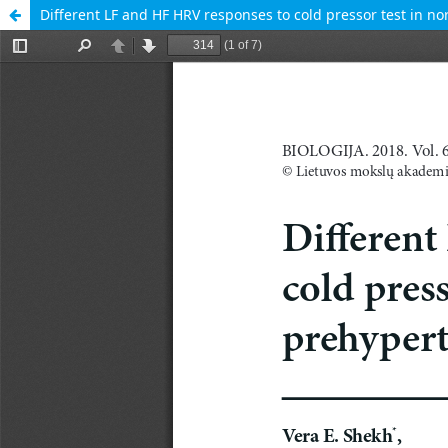
Different LF and HF HRV responses to cold pressor test in 