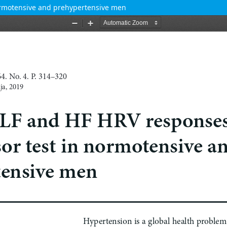
normotensive and prehypertensive men