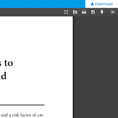
Download