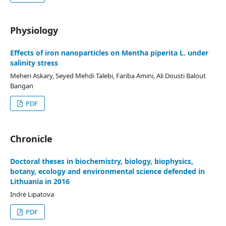
Physiology
Effects of iron nanoparticles on Mentha piperita L. under
salinity stress
Meheri Askary, Seyed Mehdi Talebi, Fariba Amini, Ali Dousti Balout
Bangan
PDF
Chronicle
Doctoral theses in biochemistry, biology, biophysics,
botany, ecology and environmental science defended in
Lithuania in 2016
Indrė Lipatova
PDF