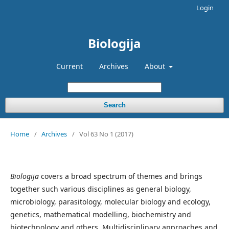
Login
Biologija
Current
Archives
About
Search
Home
/
Archives
/
Vol 63 No 1 (2017)
Biologija
covers a broad spectrum of themes and brings
together such various disciplines as general biology,
microbiology, parasitology, molecular biology and ecology,
genetics, mathematical modelling, biochemistry and
biotechnology and others. Multidisciplinary approaches and