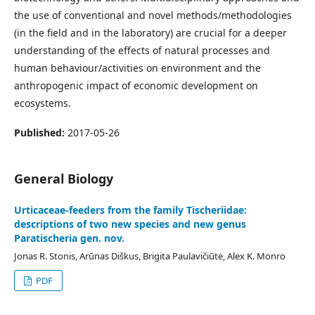
the use of conventional and novel methods/methodologies
(in the field and in the laboratory) are crucial for a deeper
understanding of the effects of natural processes and
human behaviour/activities on environment and the
anthropogenic impact of economic development on
ecosystems.
Published:
2017-05-26
General Biology
Urticaceae-feeders from the family Tischeriidae:
descriptions of two new species and new genus
Paratischeria gen. nov.
Jonas R. Stonis, Arūnas Diškus, Brigita Paulavičiūtė, Alex K. Monro
PDF