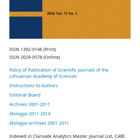
ISSN 1392-0146 (Print)
ISSN 2029-0578 (Online)
Policy of Publication of Scientific Journals of the
Lithuanian Academy of Sciences
Instructions to Authors
Editorial Board
Archives 2001-2011
Ekologija
2011-2014
Ekologija
archives 2001-2011
Indexed in Clarivate Analytics Master Journal List, CABI