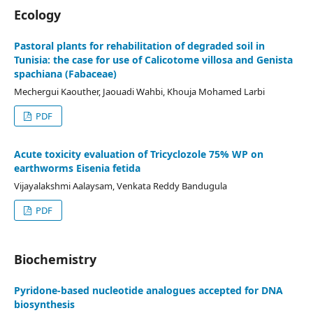
Ecology
Pastoral plants for rehabilitation of degraded soil in
Tunisia: the case for use of Calicotome villosa and Genista
spachiana (Fabaceae)
Mechergui Kaouther, Jaouadi Wahbi, Khouja Mohamed Larbi
PDF
Acute toxicity evaluation of Tricyclozole 75% WP on
earthworms Eisenia fetida
Vijayalakshmi Aalaysam, Venkata Reddy Bandugula
PDF
Biochemistry
Pyridone-based nucleotide analogues accepted for DNA
biosynthesis