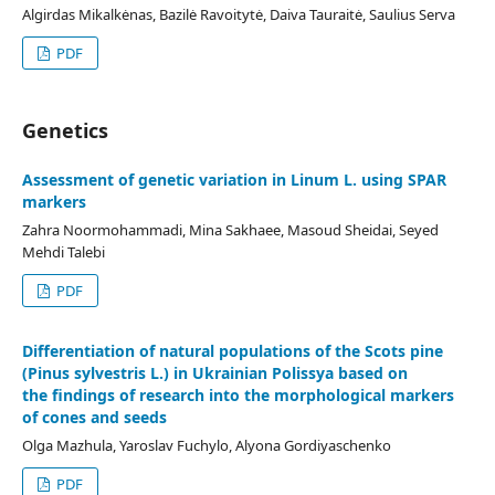
Algirdas Mikalkėnas, Bazilė Ravoitytė, Daiva Tauraitė, Saulius Serva
PDF
Genetics
Assessment of genetic variation in Linum L. using SPAR
markers
Zahra Noormohammadi, Mina Sakhaee, Masoud Sheidai, Seyed
Mehdi Talebi
PDF
Differentiation of natural populations of the Scots pine
(Pinus sylvestris L.) in Ukrainian Polissya based on
the findings of research into the morphological markers
of cones and seeds
Olga Mazhula, Yaroslav Fuchylo, Alyona Gordiyaschenko
PDF