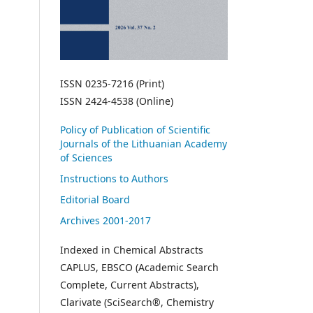
ISSN 0235-7216 (Print)
ISSN 2424-4538 (Online)
Policy of Publication of Scientific
Journals of the Lithuanian Academy
of Sciences
Instructions to Authors
Editorial Board
Archives 2001-2017
Indexed in Chemical Abstracts
CAPLUS, EBSCO (Academic Search
Complete, Current Abstracts),
Clarivate (SciSearch®, Chemistry