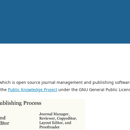
, which is open source journal management and publishing softwar
 the
Public Knowledge Project
under the GNU General Public Licen