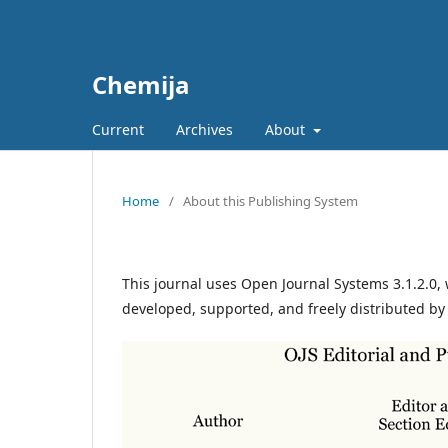
Chemija
Current
Archives
About
Home
/
About this Publishing System
This journal uses Open Journal Systems 3.1.2.0
developed, supported, and freely distributed by