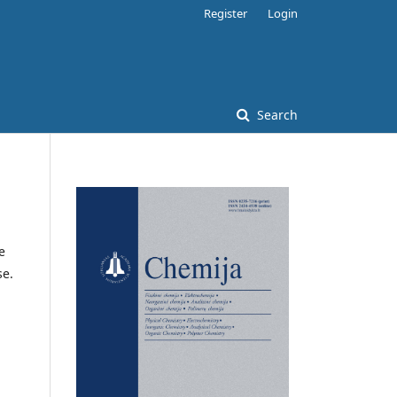
Register
Login
Search
e
se.