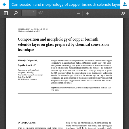
Composition and morphology of copper bismuth selenide layer on glass prepared by chemical conversion technique