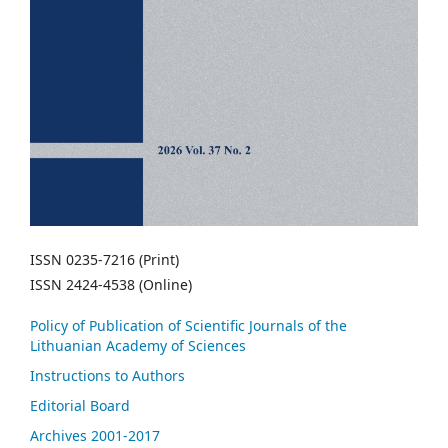
ISSN 0235-7216 (Print)
ISSN 2424-4538 (Online)
Policy of Publication of Scientific Journals of the
Lithuanian Academy of Sciences
Instructions to Authors
Editorial Board
Archives 2001-2017