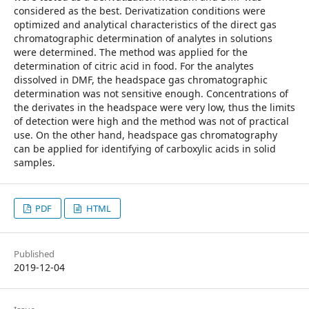
considered as the best. Derivatization conditions were
optimized and analytical characteristics of the direct gas
chromatographic determination of analytes in solutions
were determined. The method was applied for the
determination of citric acid in food. For the analytes
dissolved in DMF, the headspace gas chromatographic
determination was not sensitive enough. Concentrations of
the derivates in the headspace were very low, thus the limits
of detection were high and the method was not of practical
use. On the other hand, headspace gas chromatography
can be applied for identifying of carboxylic acids in solid
samples.
PDF
HTML
Published
2019-12-04