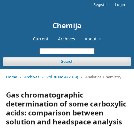
Register
Login
Chemija
Current
Archives
About
Search
Home
/
Archives
/
Vol 30 No 4 (2019)
/
Analytical Chemistry
Gas chromatographic
determination of some carboxylic
acids: comparison between
solution and headspace analysis