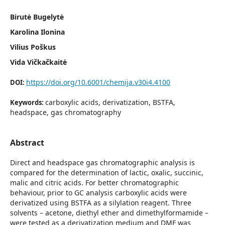
Birutė Bugelytė
Karolina Ilonina
Vilius Poškus
Vida Vičkačkaitė
https://doi.org/10.6001/chemija.v30i4.4100
DOI:
carboxylic acids, derivatization, BSTFA,
Keywords:
headspace, gas chromatography
Abstract
Direct and headspace gas chromatographic analysis is
compared for the determination of lactic, oxalic, succinic,
malic and citric acids. For better chromatographic
behaviour, prior to GC analysis carboxylic acids were
derivatized using BSTFA as a silylation reagent. Three
solvents – acetone, diethyl ether and dimethylformamide –
were tested as a derivatization medium and DMF was