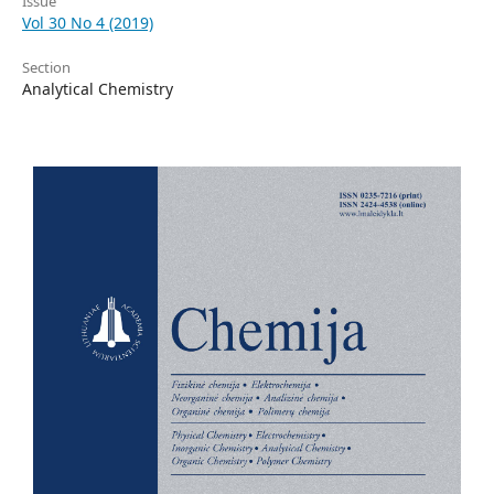
Issue
Vol 30 No 4 (2019)
Section
Analytical Chemistry