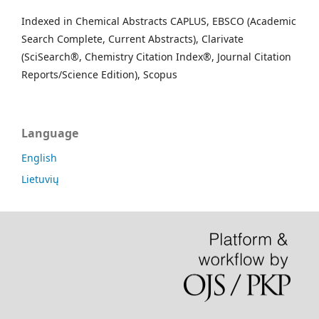
Indexed in Chemical Abstracts CAPLUS, EBSCO (Academic
Search Complete, Current Abstracts), Clarivate
(SciSearch®, Chemistry Citation Index®, Journal Citation
Reports/Science Edition), Scopus
Language
English
Lietuvių