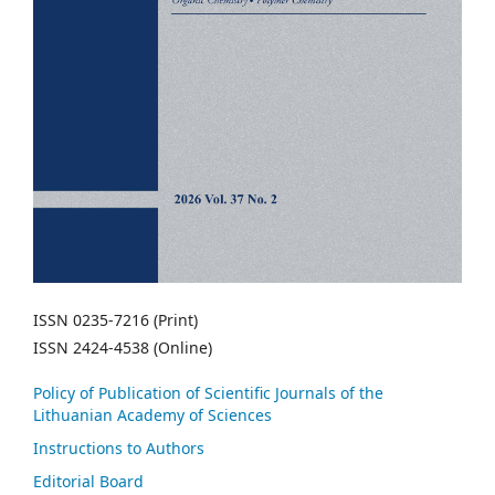
ISSN 0235-7216 (Print)
ISSN 2424-4538 (Online)
Policy of Publication of Scientific Journals of the
Lithuanian Academy of Sciences
Instructions to Authors
Editorial Board