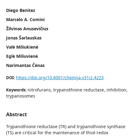
Diego Benitez
Marcelo A. Comini
Žilvinas Anusevičius
Jonas Šarlauskas
Valė Miliukienė
Eglė Miliuvienė
Narimantas Čėnas
https://doi.org/10.6001/chemija.v31i2.4223
DOI:
nitrofurans, trypanothione reductase, inhibition,
Keywords:
trypanosomes
Abstract
Trypanothione reductase (TR) and trypanothione synthase
(TS) are critical for the maintenance of thiol-redox