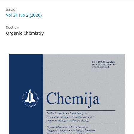
Issue
Vol 31 No 2 (2020)
Section
Organic Chemistry