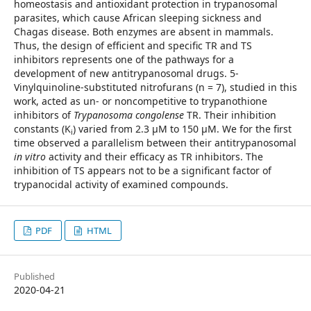
homeostasis and antioxidant protection in trypanosomal
parasites, which cause African sleeping sickness and
Chagas disease. Both enzymes are absent in mammals.
Thus, the design of efficient and specific TR and TS
inhibitors represents one of the pathways for a
development of new antitrypanosomal drugs. 5-
Vinylquinoline-substituted nitrofurans (n = 7), studied in this
work, acted as un- or noncompetitive to trypanothione
inhibitors of
Trypanosoma congolense
TR. Their inhibition
constants (K
) varied from 2.3 µM to 150 µM. We for the first
i
time observed a parallelism between their antitrypanosomal
in vitro
activity and their efficacy as TR inhibitors. The
inhibition of TS appears not to be a significant factor of
trypanocidal activity of examined compounds.
PDF
HTML
Published
2020-04-21