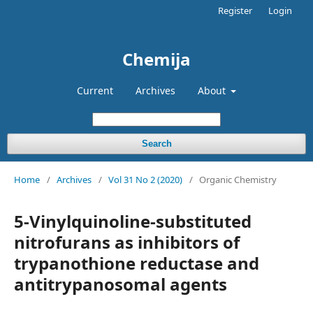
Register
Login
Chemija
Current
Archives
About
Search
Home
/
Archives
/
Vol 31 No 2 (2020)
/
Organic Chemistry
5-Vinylquinoline-substituted
nitrofurans as inhibitors of
trypanothione reductase and
antitrypanosomal agents