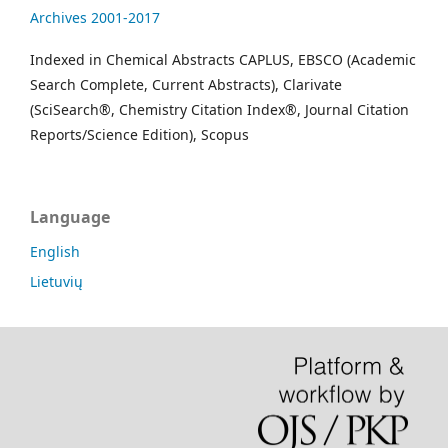
Archives 2001-2017
Indexed in Chemical Abstracts CAPLUS, EBSCO (Academic
Search Complete, Current Abstracts), Clarivate
(SciSearch®, Chemistry Citation Index®, Journal Citation
Reports/Science Edition), Scopus
Language
English
Lietuvių