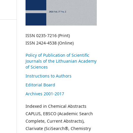
ISSN 0235-7216 (Print)
ISSN 2424-4538 (Online)
Policy of Publication of Scientific
Journals of the Lithuanian Academy
of Sciences
Instructions to Authors
Editorial Board
Archives 2001-2017
Indexed in Chemical Abstracts
CAPLUS, EBSCO (Academic Search
Complete, Current Abstracts),
Clarivate (SciSearch®, Chemistry