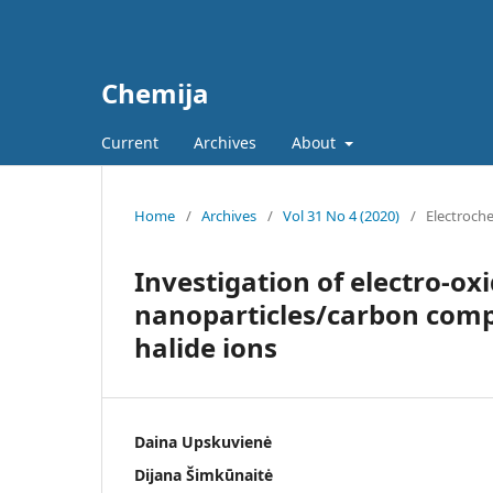
Chemija
Current
Archives
About
Home
/
Archives
/
Vol 31 No 4 (2020)
/
Electroch
Investigation of electro-oxi
nanoparticles/carbon compo
halide ions
Daina Upskuvienė
Dijana Šimkūnaitė