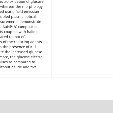
ectro-oxidation of glucose
, whereas the morphology
ed using field emission
oupled plasma optical
easurements demonstrate
he AuNPs/C composites
ts coupled with halide
ared to that of
y of the reducing agents
h the presence of KCl,
ate the increased glucose
rmore, the glucose electro-
values as compared to
thout halide additive.