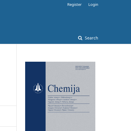
Register
Login
Search