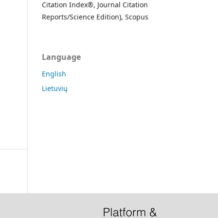
Citation Index®, Journal Citation
Reports/Science Edition), Scopus
Language
English
Lietuvių