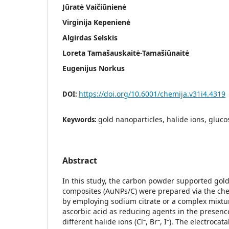
Jūratė Vaičiūnienė
Virginija Kepenienė
Algirdas Selskis
Loreta Tamašauskaitė-Tamašiūnaitė
Eugenijus Norkus
https://doi.org/10.6001/chemija.v31i4.4319
DOI:
gold nanoparticles, halide ions, gluco
Keywords:
Abstract
In this study, the carbon powder supported gold
composites (AuNPs/C) were prepared via the ch
by employing sodium citrate or a complex mixtu
ascorbic acid as reducing agents in the presenc
–
–
–
different halide ions (Cl
, Br
, I
). The electrocatal