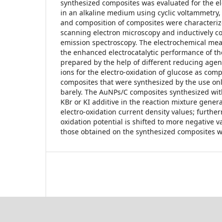
synthesized composites was evaluated for the el
in an alkaline medium using cyclic voltammetry
and composition of composites were characteriz
scanning electron microscopy and inductively c
emission spectroscopy. The electrochemical m
the enhanced electrocatalytic performance of t
prepared by the help of different reducing agen
ions for the electro-oxidation of glucose as comp
composites that were synthesized by the use onl
barely. The AuNPs/C composites synthesized wit
KBr or KI additive in the reaction mixture gener
electro-oxidation current density values; furthe
oxidation potential is shifted to more negative 
those obtained on the synthesized composites wi