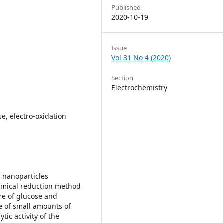
Published
2020-10-19
Issue
Vol 31 No 4 (2020)
Section
Electrochemistry
se, electro-oxidation
 nanoparticles
emical reduction method
re of glucose and
e of small amounts of
ytic activity of the