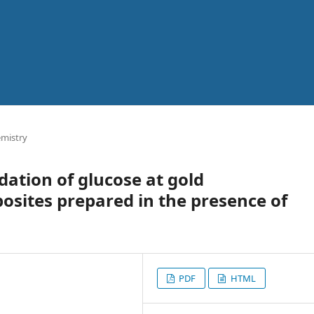
emistry
dation of glucose at gold
sites prepared in the presence of
PDF
HTML