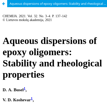
Aqueous dispersions of epoxy oligomers: Stability and rheological properties