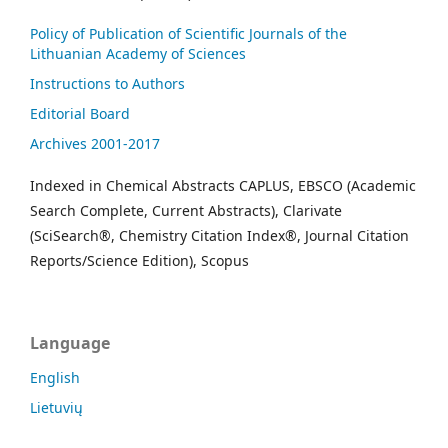
Policy of Publication of Scientific Journals of the
Lithuanian Academy of Sciences
Instructions to Authors
Editorial Board
Archives 2001-2017
Indexed in Chemical Abstracts CAPLUS, EBSCO (Academic
Search Complete, Current Abstracts), Clarivate
(SciSearch®, Chemistry Citation Index®, Journal Citation
Reports/Science Edition), Scopus
Language
English
Lietuvių