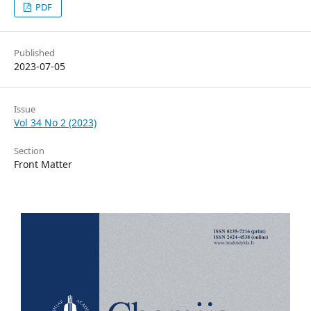
PDF
Published
2023-07-05
Issue
Vol 34 No 2 (2023)
Section
Front Matter