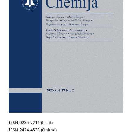
ISSN 0235-7216 (Print)
ISSN 2424-4538 (Online)