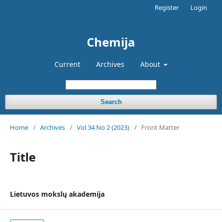
Register
Login
Chemija
Current
Archives
About
Search
Home
/
Archives
/
Vol 34 No 2 (2023)
/
Front Matter
Title
Lietuvos mokslų akademija