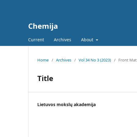
Chemija
Current
Archives
About
Home
/
Archives
/
Vol 34 No 3 (2023)
/
Front Mat
Title
Lietuvos mokslų akademija