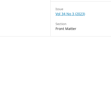
Issue
Vol 34 No 3 (2023)
Section
Front Matter