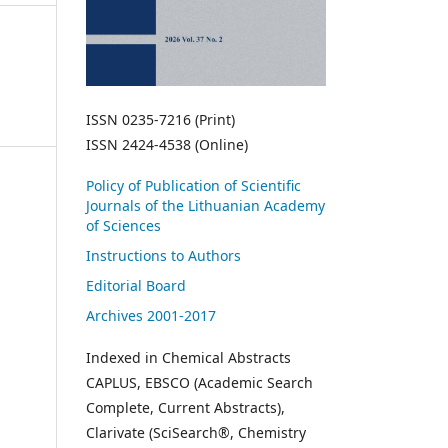
ISSN 0235-7216 (Print)
ISSN 2424-4538 (Online)
Policy of Publication of Scientific
Journals of the Lithuanian Academy
of Sciences
Instructions to Authors
Editorial Board
Archives 2001-2017
Indexed in Chemical Abstracts
CAPLUS, EBSCO (Academic Search
Complete, Current Abstracts),
Clarivate (SciSearch®, Chemistry