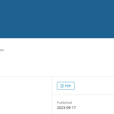
ter
PDF
Published
2023-09-17