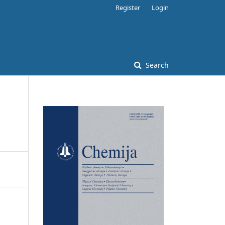
Register
Login
Search