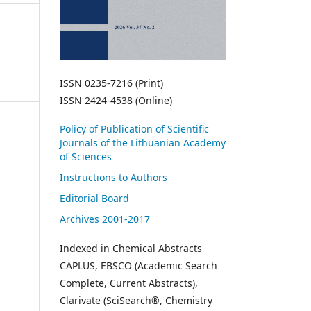
ISSN 0235-7216 (Print)
ISSN 2424-4538 (Online)
Policy of Publication of Scientific
Journals of the Lithuanian Academy
of Sciences
Instructions to Authors
Editorial Board
Archives 2001-2017
Indexed in Chemical Abstracts
CAPLUS, EBSCO (Academic Search
Complete, Current Abstracts),
Clarivate (SciSearch®, Chemistry