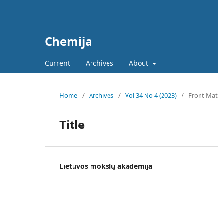
Chemija
Current
Archives
About
Home
/
Archives
/
Vol 34 No 4 (2023)
/
Front Mat
Title
Lietuvos mokslų akademija