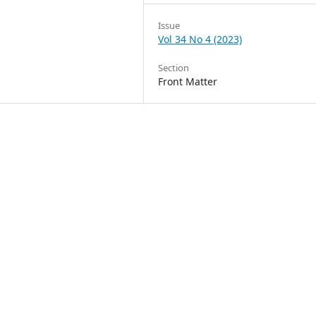
Issue
Vol 34 No 4 (2023)
Section
Front Matter