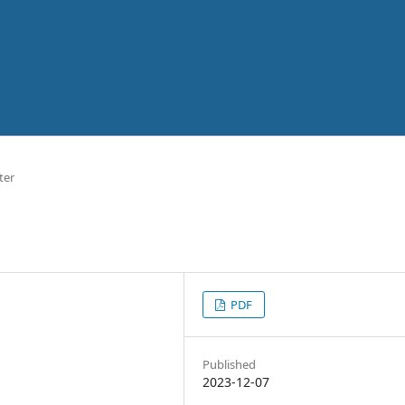
ter
PDF
Published
2023-12-07