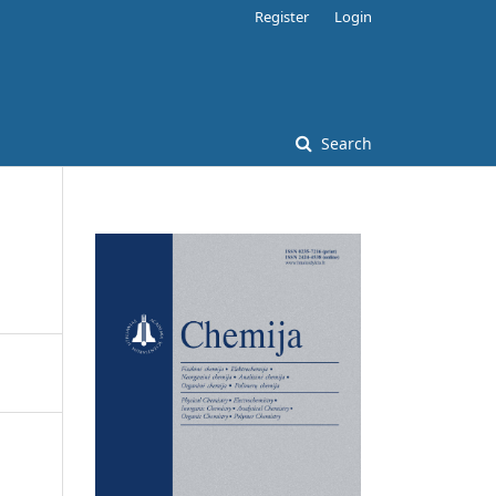
Register
Login
Search