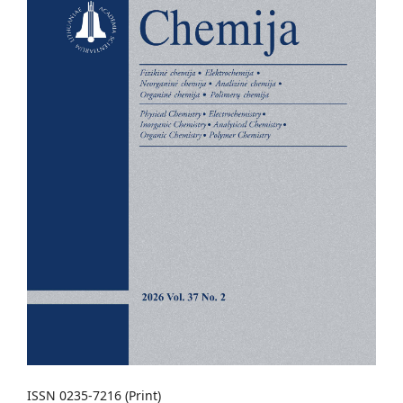
ISSN 0235-7216 (Print)