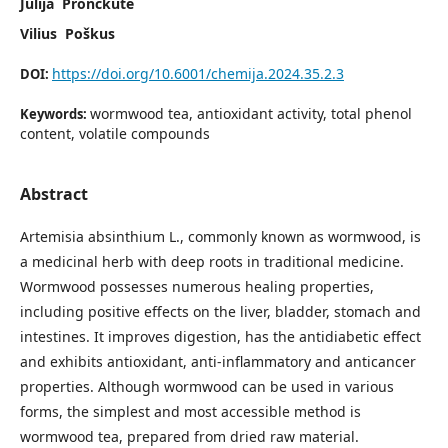
Julija Pronckutė
Vilius Poškus
https://doi.org/10.6001/chemija.2024.35.2.3
DOI:
wormwood tea, antioxidant activity, total phenol
Keywords:
content, volatile compounds
Abstract
Artemisia absinthium L., commonly known as wormwood, is
a medicinal herb with deep roots in traditional medicine.
Wormwood possesses numerous healing properties,
including positive effects on the liver, bladder, stomach and
intestines. It improves digestion, has the antidiabetic effect
and exhibits antioxidant, anti-inflammatory and anticancer
properties. Although wormwood can be used in various
forms, the simplest and most accessible method is
wormwood tea, prepared from dried raw material.