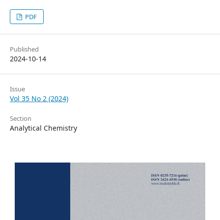
PDF
Published
2024-10-14
Issue
Vol 35 No 2 (2024)
Section
Analytical Chemistry