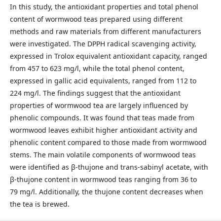
In this study, the antioxidant properties and total phenol
content of wormwood teas prepared using different
methods and raw materials from different manufacturers
were investigated. The DPPH radical scavenging activity,
expressed in Trolox equivalent antioxidant capacity, ranged
from 457 to 623 mg/l, while the total phenol content,
expressed in gallic acid equivalents, ranged from 112 to
224 mg/l. The findings suggest that the antioxidant
properties of wormwood tea are largely influenced by
phenolic compounds. It was found that teas made from
wormwood leaves exhibit higher antioxidant activity and
phenolic content compared to those made from wormwood
stems. The main volatile components of wormwood teas
were identified as β-thujone and trans-sabinyl acetate, with
β-thujone content in wormwood teas ranging from 36 to
79 mg/l. Additionally, the thujone content decreases when
the tea is brewed.