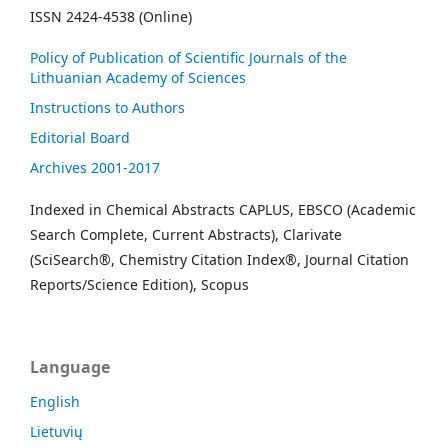
ISSN 2424-4538 (Online)
Policy of Publication of Scientific Journals of the
Lithuanian Academy of Sciences
Instructions to Authors
Editorial Board
Archives 2001-2017
Indexed in Chemical Abstracts CAPLUS, EBSCO (Academic
Search Complete, Current Abstracts), Clarivate
(SciSearch®, Chemistry Citation Index®, Journal Citation
Reports/Science Edition), Scopus
Language
English
Lietuvių