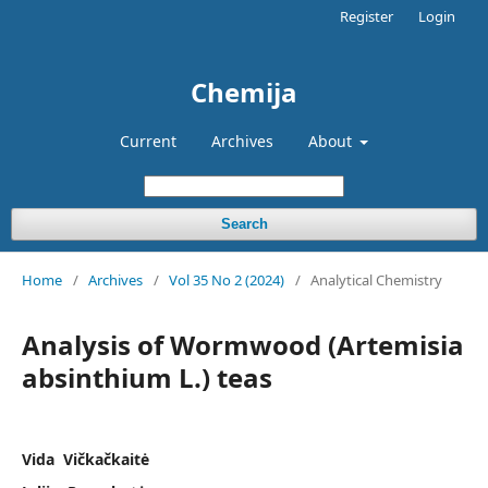
Register
Login
Chemija
Current
Archives
About
Search
Home
/
Archives
/
Vol 35 No 2 (2024)
/
Analytical Chemistry
Analysis of Wormwood (Artemisia
absinthium L.) teas
Vida Vičkačkaitė