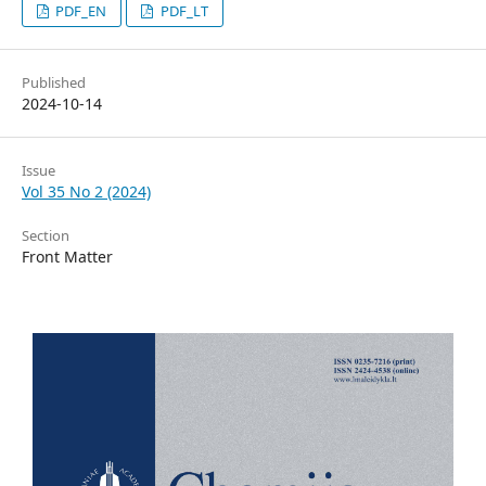
PDF_EN
PDF_LT
Published
2024-10-14
Issue
Vol 35 No 2 (2024)
Section
Front Matter