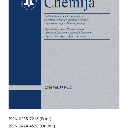
ISSN 0235-7216 (Print)
ISSN 2424-4538 (Online)