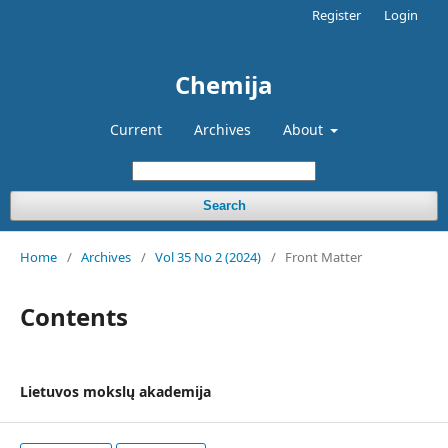
Register
Login
Chemija
Current
Archives
About
Search
Home
/
Archives
/
Vol 35 No 2 (2024)
/
Front Matter
Contents
Lietuvos mokslų akademija