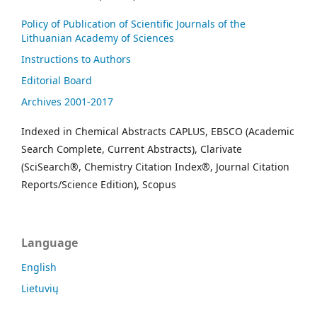
Policy of Publication of Scientific Journals of the
Lithuanian Academy of Sciences
Instructions to Authors
Editorial Board
Archives 2001-2017
Indexed in Chemical Abstracts CAPLUS, EBSCO (Academic
Search Complete, Current Abstracts), Clarivate
(SciSearch®, Chemistry Citation Index®, Journal Citation
Reports/Science Edition), Scopus
Language
English
Lietuvių