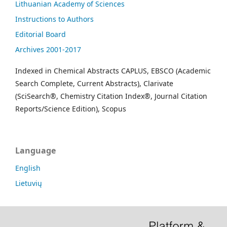
Lithuanian Academy of Sciences
Instructions to Authors
Editorial Board
Archives 2001-2017
Indexed in Chemical Abstracts CAPLUS, EBSCO (Academic
Search Complete, Current Abstracts), Clarivate
(SciSearch®, Chemistry Citation Index®, Journal Citation
Reports/Science Edition), Scopus
Language
English
Lietuvių