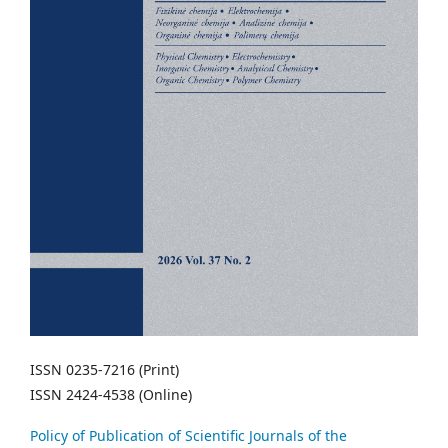
ISSN 0235-7216 (Print)
ISSN 2424-4538 (Online)
Policy of Publication of Scientific Journals of the