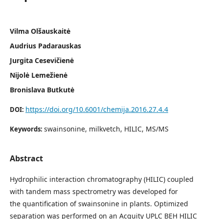
Vilma Olšauskaitė
Audrius Padarauskas
Jurgita Cesevičienė
Nijolė Lemežienė
Bronislava Butkutė
https://doi.org/10.6001/chemija.2016.27.4.4
DOI:
swainsonine, milkvetch, HILIC, MS/MS
Keywords:
Abstract
Hydrophilic interaction chromatography (HILIC) coupled
with tandem mass spectrometry was developed for
the quantification of swainsonine in plants. Optimized
separation was performed on an Acquity UPLC BEH HILIC