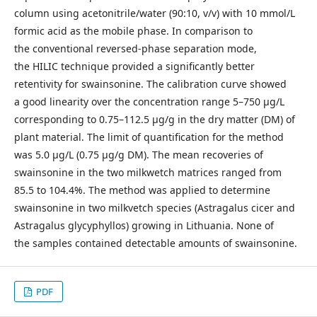
column using acetonitrile/water (90:10, v/v) with 10 mmol/L
formic acid as the mobile phase. In comparison to
the conventional reversed-phase separation mode,
the HILIC technique provided a significantly better
retentivity for swainsonine. The calibration curve showed
a good linearity over the concen­tration range 5–750 μg/L
corresponding to 0.75–112.5 μg/g in the dry matter (DM) of
plant material. The limit of quantification for the method
was 5.0 μg/L (0.75 μg/g DM). The mean recoveries of
swainsonine in the two milkwetch matrices ranged from
85.5 to 104.4%. The method was applied to determine
swainsonine in two milkvetch species (Astragalus cicer and
Astragalus glycyphyllos) growing in Lithuania. None of
the samples contained detectable amounts of swainsonine.
PDF