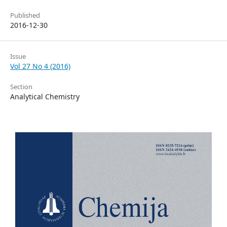
Published
2016-12-30
Issue
Vol 27 No 4 (2016)
Section
Analytical Chemistry