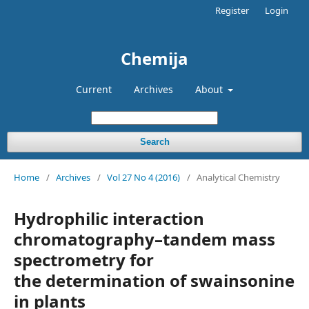
Register
Login
Chemija
Current
Archives
About
Search
Home
/
Archives
/
Vol 27 No 4 (2016)
/
Analytical Chemistry
Hydrophilic interaction
chromatography–tandem mass
spectrometry for
the determination of swainsonine
in plants