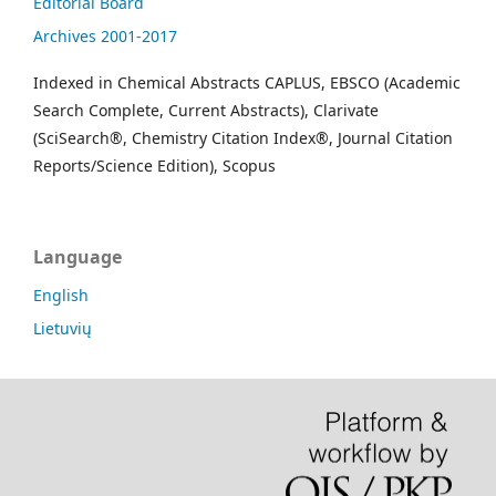
Editorial Board
Archives 2001-2017
Indexed in Chemical Abstracts CAPLUS, EBSCO (Academic
Search Complete, Current Abstracts), Clarivate
(SciSearch®, Chemistry Citation Index®, Journal Citation
Reports/Science Edition), Scopus
Language
English
Lietuvių