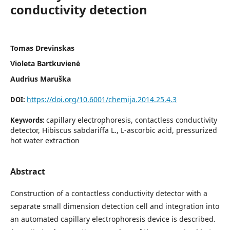
conductivity detection
Tomas Drevinskas
Violeta Bartkuvienė
Audrius Maruška
https://doi.org/10.6001/chemija.2014.25.4.3
DOI:
capillary electrophoresis, contactless conductivity
Keywords:
detector, Hibiscus sabda­riffa L., L-ascorbic acid, pressurized
hot water extraction
Abstract
Construction of a contactless conductivity detector with a
separate small dimension detection cell and integration into
an automated capillary electrophoresis device is described.