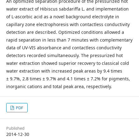
An optimized separation procedure of the pressurized hot
water extract of Hibiscus sabdariffa L. and implementation
of L-ascorbic acid as a novel background electrolyte in
capillary zone electrophoresis with contactless conductivity
detection are described. Optimized conditions allowed a
rapid separation in less than 7 minutes with complementary
data of UV-VIS absorbance and contactless conductivity
detectors recorded simultaneously. The pressurized hot
water extraction showed superior recovery to classical cold
water extraction with increased peak areas by 9.4 times
± 9.7%, 2.8 times ± 9.7% and 4.1 times ± 7.2% for pigments,
inorganic cations and total peak area, respectively.
PDF
Published
2014-12-30