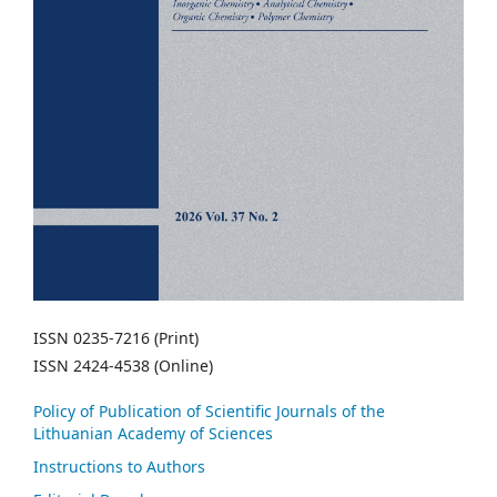
ISSN 0235-7216 (Print)
ISSN 2424-4538 (Online)
Policy of Publication of Scientific Journals of the
Lithuanian Academy of Sciences
Instructions to Authors