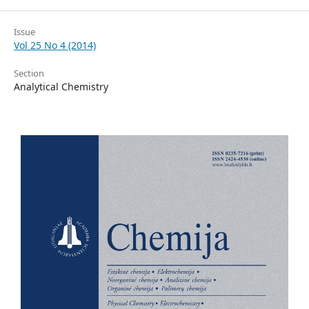
Issue
Vol 25 No 4 (2014)
Section
Analytical Chemistry