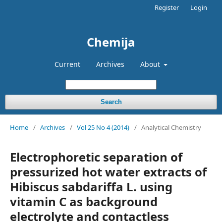
Register
Login
Chemija
Current
Archives
About
Search
Home
/
Archives
/
Vol 25 No 4 (2014)
/
Analytical Chemistry
Electrophoretic separation of
pressurized hot water extracts of
Hibiscus sabdariffa L. using
vitamin C as background
electrolyte and contactless