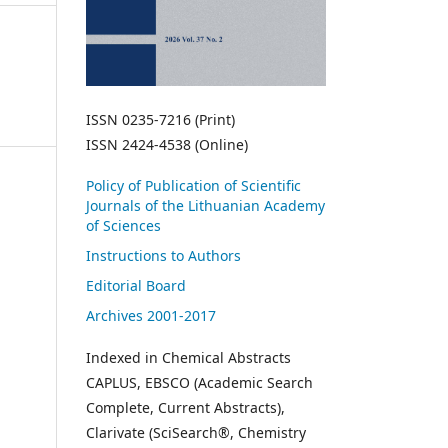
ISSN 0235-7216 (Print)
ISSN 2424-4538 (Online)
Policy of Publication of Scientific
Journals of the Lithuanian Academy
of Sciences
Instructions to Authors
Editorial Board
Archives 2001-2017
Indexed in Chemical Abstracts
CAPLUS, EBSCO (Academic Search
Complete, Current Abstracts),
Clarivate (SciSearch®, Chemistry