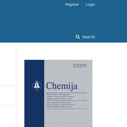
Register
Login
Search