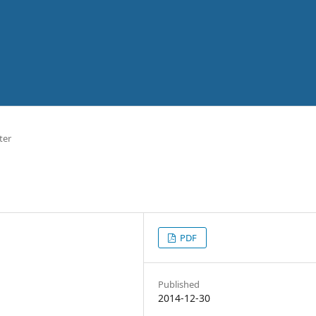
ter
PDF
Published
2014-12-30