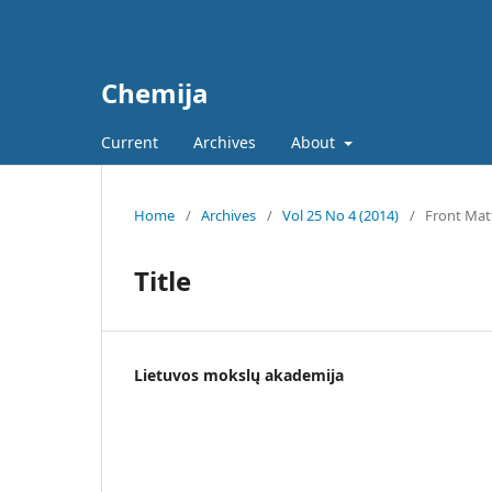
Chemija
Current
Archives
About
Home
/
Archives
/
Vol 25 No 4 (2014)
/
Front Mat
Title
Lietuvos mokslų akademija