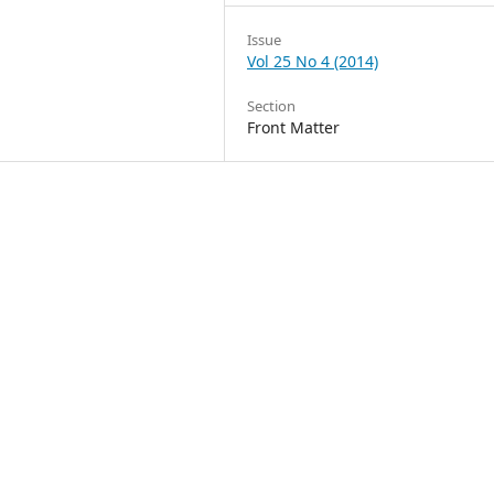
Issue
Vol 25 No 4 (2014)
Section
Front Matter