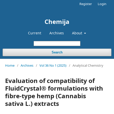
Register
Login
Chemija
Current
Archives
About
Search
Home
/
Archives
/
Vol 36 No 1 (2025)
/
Analytical Chemistry
Evaluation of compatibility of
FluidCrystal® formulations with
fibre-type hemp (Cannabis
sativa L.) extracts