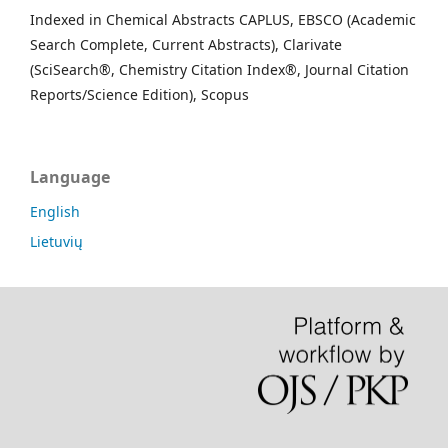
Indexed in Chemical Abstracts CAPLUS, EBSCO (Academic
Search Complete, Current Abstracts), Clarivate
(SciSearch®, Chemistry Citation Index®, Journal Citation
Reports/Science Edition), Scopus
Language
English
Lietuvių