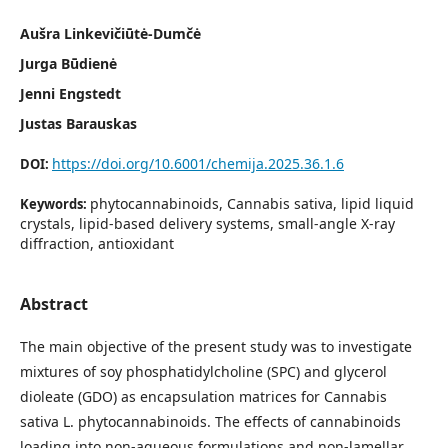
Aušra Linkevičiūtė-Dumčė
Jurga Būdienė
Jenni Engstedt
Justas Barauskas
https://doi.org/10.6001/chemija.2025.36.1.6
DOI:
phytocannabinoids, Cannabis sativa, lipid liquid
Keywords:
crystals, lipid-based delivery systems, small-angle X-ray
diffraction, antioxidant
Abstract
The main objective of the present study was to investigate
mixtures of soy phosphatidylcholine (SPC) and glycerol
dioleate (GDO) as encapsulation matrices for Cannabis
sativa L. phytocannabinoids. The effects of cannabinoids
loading into non-aqueous formulations and non-lamellar