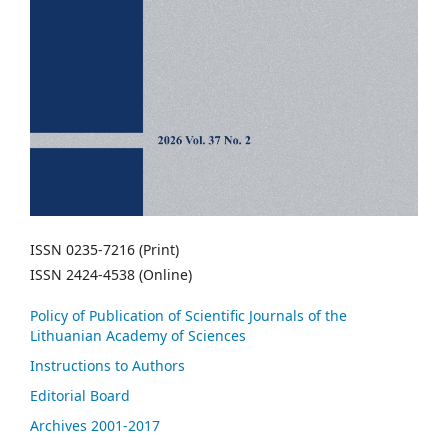
ISSN 0235-7216 (Print)
ISSN 2424-4538 (Online)
Policy of Publication of Scientific Journals of the
Lithuanian Academy of Sciences
Instructions to Authors
Editorial Board
Archives 2001-2017