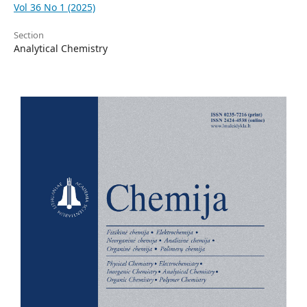
Vol 36 No 1 (2025)
Section
Analytical Chemistry