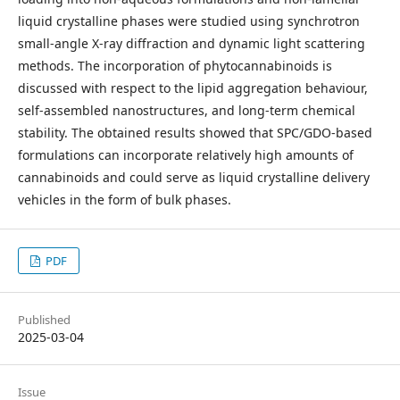
liquid crystalline phases were studied using synchrotron
small-angle X-ray diffraction and dynamic light scattering
methods. The incorporation of phytocannabinoids is
discussed with respect to the lipid aggregation behaviour,
self-assembled nanostructures, and long-term chemical
stability. The obtained results showed that SPC/GDO-based
formulations can incorporate relatively high amounts of
cannabinoids and could serve as liquid crystalline delivery
vehicles in the form of bulk phases.
PDF
Published
2025-03-04
Issue