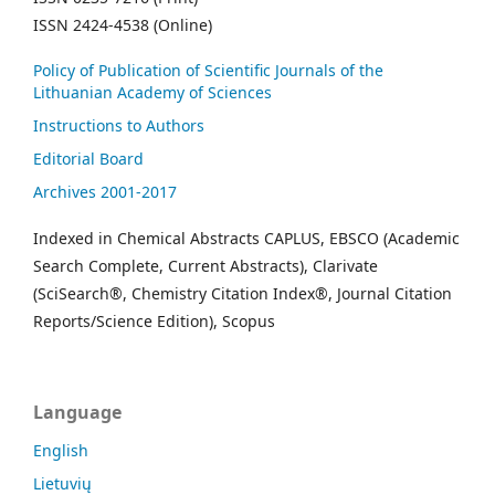
ISSN 2424-4538 (Online)
Policy of Publication of Scientific Journals of the
Lithuanian Academy of Sciences
Instructions to Authors
Editorial Board
Archives 2001-2017
Indexed in Chemical Abstracts CAPLUS, EBSCO (Academic
Search Complete, Current Abstracts), Clarivate
(SciSearch®, Chemistry Citation Index®, Journal Citation
Reports/Science Edition), Scopus
Language
English
Lietuvių