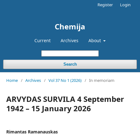
Register
Login
Chemija
Current
Archives
About
Search
Home
/
Archives
/
Vol 37 No 1 (2026)
/
In memoriam
ARVYDAS SURVILA 4 September
1942 – 15 January 2026
Rimantas Ramanauskas