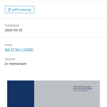
pdf (Lietuvių)
Published
2026-03-25
Issue
Vol 37 No 1 (2026)
Section
In memoriam