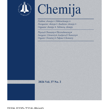
ISSN 0235-7216 (Print)