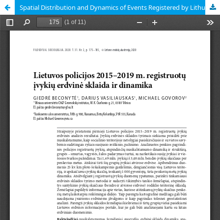
Spatial Distribution and Dynamics of Events Registered by Lithuanian Police in 2015–2019