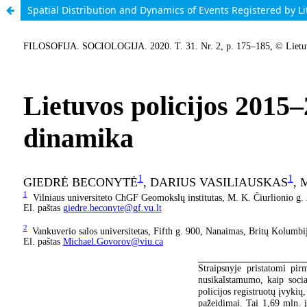
Spatial Distribution and Dynamics of Events Registered by L