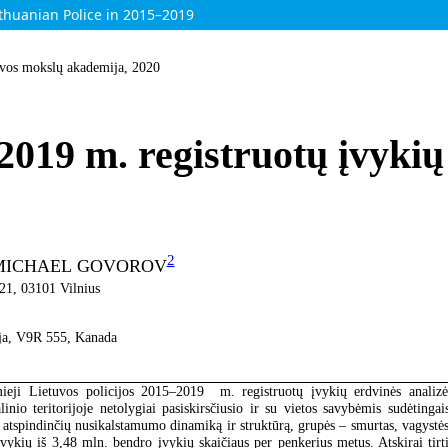
ithuanian Police in 2015–2019