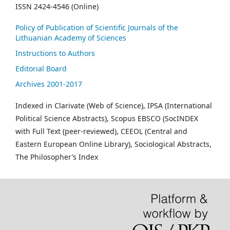
ISSN 2424-4546 (Online)
Policy of Publication of Scientific Journals of the
Lithuanian Academy of Sciences
Instructions to Authors
Editorial Board
Archives 2001-2017
Indexed in Clarivate (Web of Science), IPSA (International
Political Science Abstracts), Scopus EBSCO (SocINDEX
with Full Text (peer-reviewed), CEEOL (Central and
Eastern European Online Library), Sociological Abstracts,
The Philosopher’s Index