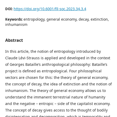
https://doi.org/10.6001/fil-soc.2023.34.3.4
DOI:
entropology, general economy, decay, extinction,
Keywords:
inhumanism
Abstract
In this article, the notion of entropology introduced by
Claude Lévi-Strauss is applied and developed in the context
of Georges Bataille’s anthropological philosophy: Bataille’s
project is defined as entropological. Four philosophical
vectors are chosen for this: the theory of general economy,
the concept of decay, the idea of extinction and the notion of
inhumanism. The theory of general economy allows us to
understand the immanent terrestrial nature of humanity
and the negative – entropic – side of the capitalist economy.
The concept of decay gives access to the thought of bodily
disintegration and decomposition, which is temporality and