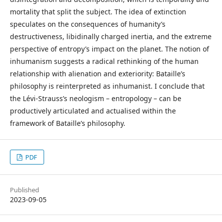
mortality that split the subject. The idea of extinction
speculates on the consequences of humanity’s
destructiveness, libidinally charged inertia, and the extreme
perspective of entropy’s impact on the planet. The notion of
inhumanism suggests a radical rethinking of the human
relationship with alienation and exteriority: Bataille’s
philosophy is reinterpreted as inhumanist. I conclude that
the Lévi-Strauss’s neologism – entropology – can be
productively articulated and actualised within the
framework of Bataille’s philosophy.
PDF
Published
2023-09-05