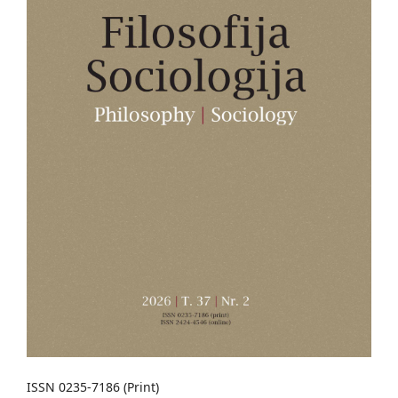
ISSN 0235-7186 (Print)