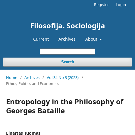
Register
Login
Filosofija. Sociologija
Current
Archives
About
Search
Home
/
Archives
/
Vol 34 No 3 (2023)
/
Ethics, Politics and Economics
Entropology in the Philosophy of
Georges Bataille
Linartas Tuomas