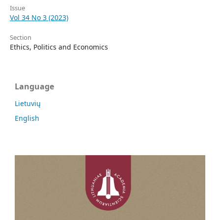
Issue
Vol 34 No 3 (2023)
Section
Ethics, Politics and Economics
Language
Lietuvių
English