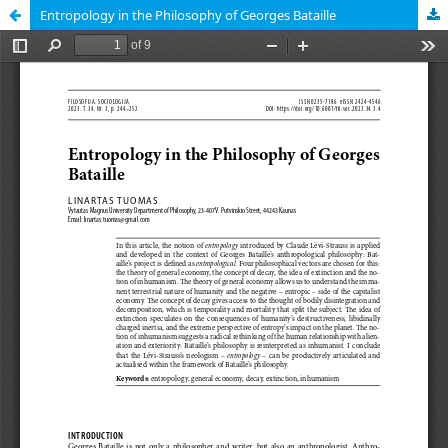
Entropology in the Philosophy of Georges Bataille