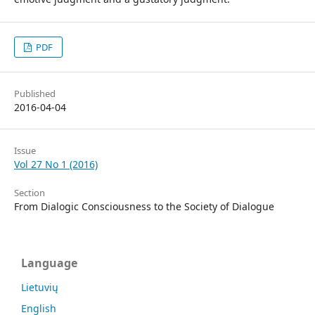
PDF
Published
2016-04-04
Issue
Vol 27 No 1 (2016)
Section
From Dialogic Consciousness to the Society of Dialogue
Language
Lietuvių
English