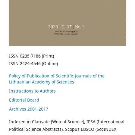
ISSN 0235-7186 (Print)
ISSN 2424-4546 (Online)
Policy of Publication of Scientific Journals of the
Lithuanian Academy of Sciences
Instructions to Authors
Editorial Board
Archives 2001-2017
Indexed in Clarivate (Web of Science), IPSA (International
Political Science Abstracts), Scopus EBSCO (SocINDEX