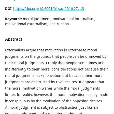
https://doi.org/10.6001/fil-soc.2016.27.1.3
DOI:
moral judgment, motivational internalism,
Keywords:
motivational externalism, obstruction
Abstract
Externalists argue that motivation is external to moral
judgments on the grounds that people can be unmoved by
their moral judgments. I reply that people sometimes act
indifferently to their moral considerations not because their
moral judgments lack motivation but because their moral
judgments are obstructed by rival desires. It appears that
the moral motivation wanes while the moral judgments
linger. In reality, however, the moral motivation is only made
inconspicuous by the motivation of the opposing desires.
A moral judgment is subject to obstruction just like an
emotive judgment and a gustatory judgment.