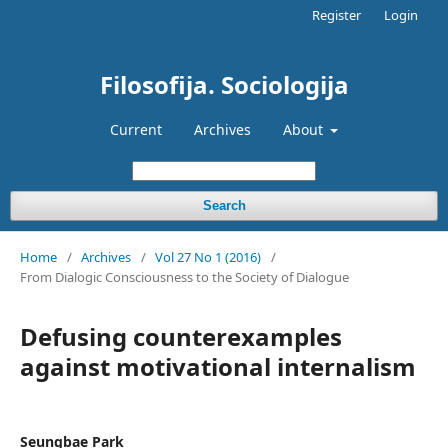
Register
Login
Filosofija. Sociologija
Current
Archives
About
Search
Home
/
Archives
/
Vol 27 No 1 (2016)
/
From Dialogic Consciousness to the Society of Dialogue
Defusing counterexamples
against motivational internalism
Seungbae Park