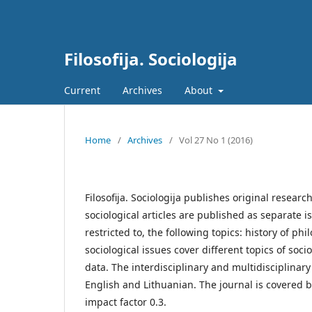
Filosofija. Sociologija
Current
Archives
About
Home
/
Archives
/
Vol 27 No 1 (2016)
Filosofija. Sociologija publishes original researc
sociological articles are published as separate i
restricted to, the following topics: history of p
sociological issues cover different topics of s
data. The interdisciplinary and multidisciplinar
English and Lithuanian. The journal is covered b
impact factor 0.3.