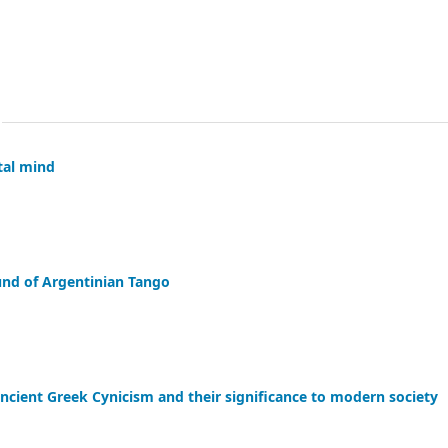
tal mind
und of Argentinian Tango
f Ancient Greek Cynicism and their significance to modern society