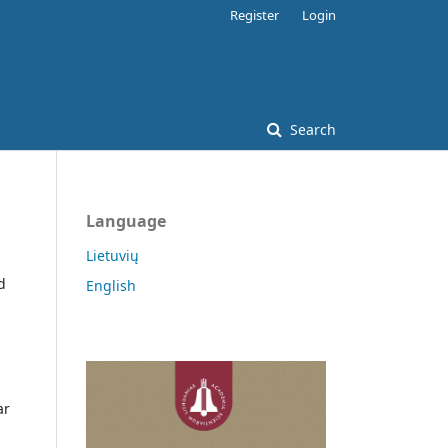
Register
Login
Search
Language
Lietuvių
d
English
ar