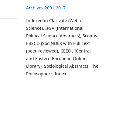
Archives 2001-2017
Indexed in Clarivate (Web of
Science), IPSA (International
Political Science Abstracts), Scopus
EBSCO (SocINDEX with Full Text
(peer-reviewed), CEEOL (Central
and Eastern European Online
Library), Sociological Abstracts, The
Philosopher’s Index