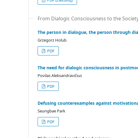
PDF (Lietuvių)
From Dialogic Consciousness to the Societ
The person in dialogue, the person through di
Grzegorz Holub
PDF
The need for dialogic consciousness in postmod
Povilas Aleksandravičius
PDF
Defusing counterexamples against motivationa
Seungbae Park
PDF