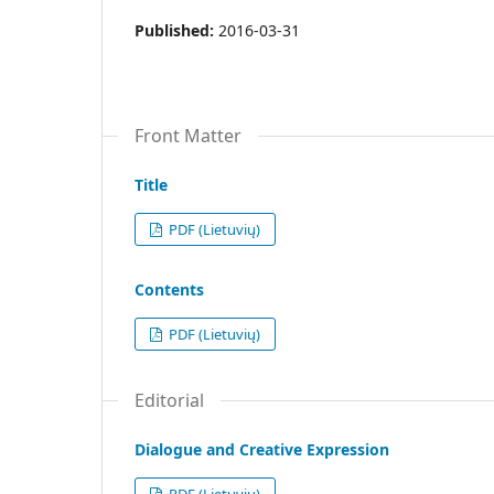
Published:
2016-03-31
Front Matter
Title
PDF (Lietuvių)
Contents
PDF (Lietuvių)
Editorial
Dialogue and Creative Expression