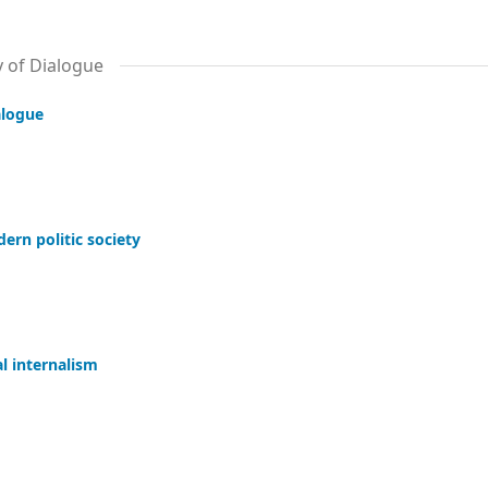
y of Dialogue
alogue
ern politic society
l internalism