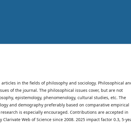
h articles in the fields of philosophy and sociology. Philosophical an
ssues of the journal. The philosophical issues cover, but are not
hilosophy, epistemology, phenomenology, cultural studies, etc. The
ociology and demography preferably based on comparative empirical
y research is especially encouraged. Contributions are accepted in
y Clarivate Web of Science since 2008. 2025 impact factor 0.3, 5-ye