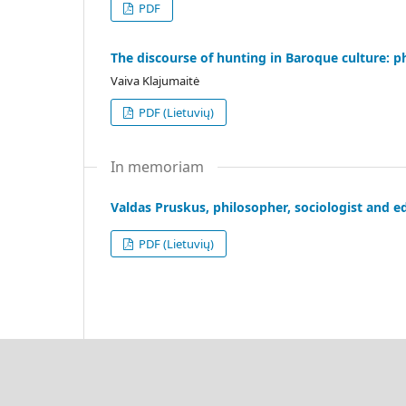
PDF
The discourse of hunting in Baroque culture: 
Vaiva Klajumaitė
PDF (Lietuvių)
In memoriam
Valdas Pruskus, philosopher, sociologist and e
PDF (Lietuvių)