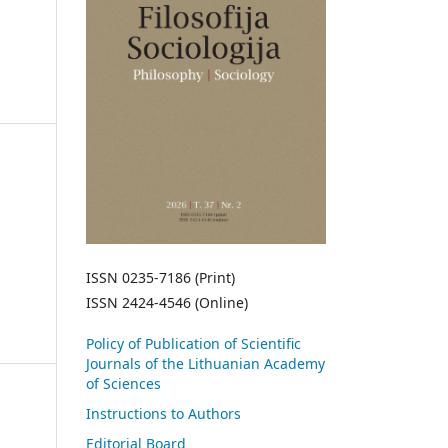
ISSN 0235-7186 (Print)
ISSN 2424-4546 (Online)
Policy of Publication of Scientific
Journals of the Lithuanian Academy
of Sciences
Instructions to Authors
Editorial Board