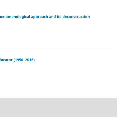
phenomenological approach and its deconstruction
ducator (1950–2016)