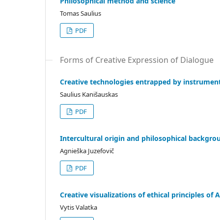
Philosophical method and science
Tomas Saulius
PDF
Forms of Creative Expression of Dialogue
Creative technologies entrapped by instrumen
Saulius Kanišauskas
PDF
Intercultural origin and philosophical backgro
Agnieška Juzefovič
PDF
Creative visualizations of ethical principles o
Vytis Valatka