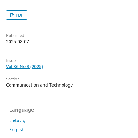
PDF
Published
2025-08-07
Issue
Vol 36 No 3 (2025)
Section
Communication and Technology
Language
Lietuvių
English