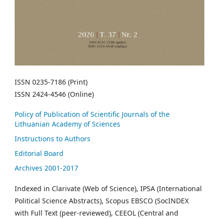
ISSN 0235-7186 (Print)
ISSN 2424-4546 (Online)
Policy of Publication of Scientific Journals of the
Lithuanian Academy of Sciences
Instructions to Authors
Editorial Board
Archives 2001-2017
Indexed in Clarivate (Web of Science), IPSA (International
Political Science Abstracts), Scopus EBSCO (SocINDEX
with Full Text (peer-reviewed), CEEOL (Central and