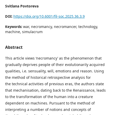
Svitlana Povtoreva
https://doi.org/10.6001/fil-soc.2025.36.3.9
DOI:
war, necromancy, necromancer, technology,
Keywords:
machine, simulacrum
Abstract
This article views ‘necromancy’ as the phenomenon that
gradually deprives people of their evolutionarily acquired
qualities, i.e. sensuality, will, emotions and reason. Using
the method of historical retrospective analysis for
the technical activities of previous eras, the authors state
that mechanisation, dating back to the Renaissance, leads
to the transformation of the human into a creature
dependent on machines. Pursuant to the method of
interpreting a number of notions and concepts of