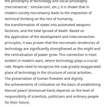
the philosophy of technology and social philosophy
(‘necromancer’, ‘simulacrum’, etc.), it is shown that in
modern society necromancy leads to the imposition of
technical thinking on the rest of humanity,
the transformation of states into automated weapons
factories, and the total spread of death. Based on
the application of the development and interconnection
principles, it was proven that the necromatic tendencies of
technology are significantly strengthened as the might and
the centralisation of power grow. This connection is most
evident in modern wars, where technology plays a crucial
role. People need to recognise the now greatly exaggerated
place of technology in the structure of social activities.
The preservation of human freedom and dignity,
the achievements of civilisation on the basis of establishing
‘eternal peace’ (Immanuel Kant) depends on the level of
responsibility of scientists, politicians and ordinary people
for their future.