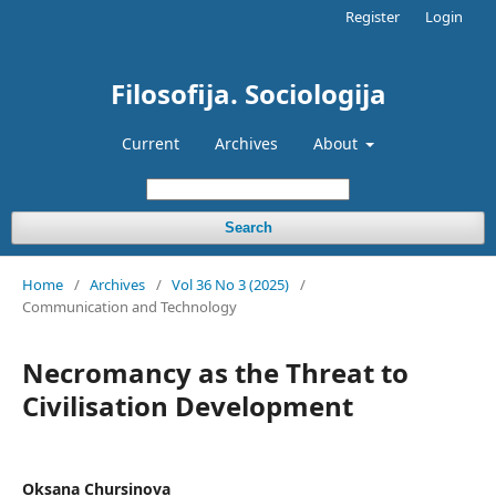
Register
Login
Filosofija. Sociologija
Current
Archives
About
Search
Home
/
Archives
/
Vol 36 No 3 (2025)
/
Communication and Technology
Necromancy as the Threat to
Civilisation Development
Oksana Chursinova