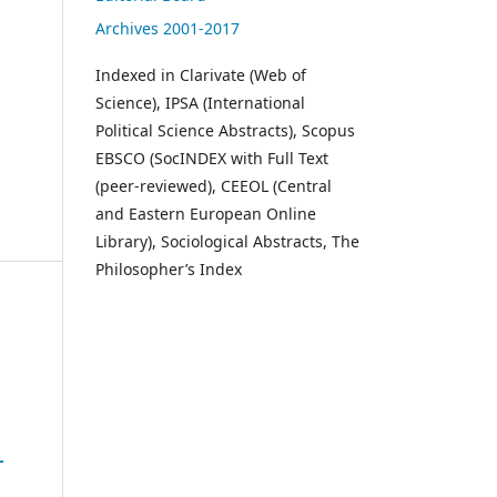
Archives 2001-2017
Indexed in Clarivate (Web of
Science), IPSA (International
Political Science Abstracts), Scopus
EBSCO (SocINDEX with Full Text
(peer-reviewed), CEEOL (Central
and Eastern European Online
Library), Sociological Abstracts, The
Philosopher’s Index
-