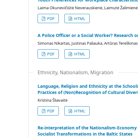
Laima Okunevičiūtė Neverauskienė, Laimutė Žalimienė, 
PDF
HTML
A Police Officer or a Social Worker? Research o
Simonas Nikartas, Justinas Paliauka, Artūras Tereškinas
PDF
HTML
Ethnicity, Nationalism, Migration
Language, Religion and Ethnicity at the School
Practices of (Non)Recognition of Cultural Diver
Kristina Šliavaitė
PDF
HTML
Re-interpretation of the Nationalism-Economy 
Socialist Transformations in the Baltic States