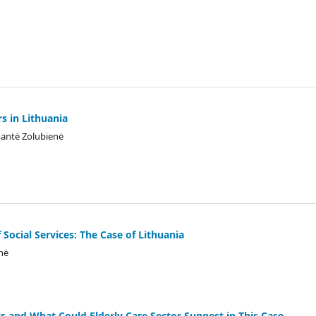
s in Lithuania
mantė Zolubienė
 Social Services: The Case of Lithuania
nė
s and What Could Elderly Care Sector Suggest in This Case