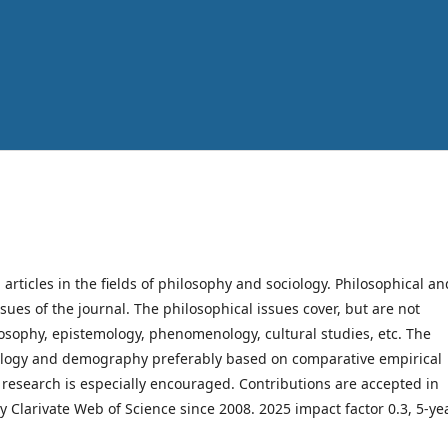
h articles in the fields of philosophy and sociology. Philosophical an
ssues of the journal. The philosophical issues cover, but are not
hilosophy, epistemology, phenomenology, cultural studies, etc. The
ociology and demography preferably based on comparative empirical
y research is especially encouraged. Contributions are accepted in
y Clarivate Web of Science since 2008. 2025 impact factor 0.3, 5-ye