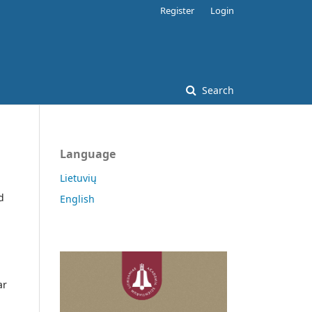
Register
Login
Search
Language
Lietuvių
d
English
ar