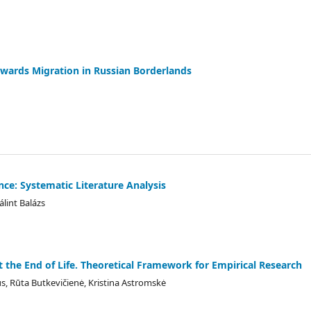
owards Migration in Russian Borderlands
nce: Systematic Literature Analysis
álint Balázs
at the End of Life. Theoretical Framework for Empirical Research
s, Rūta Butkevičienė, Kristina Astromskė