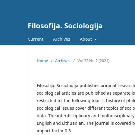
Filosofija. Sociologija
Current
Archives
About
Home
/
Archives
/
Vol 32 No 2 (2021)
Filosofija. Sociologija publishes original researc
sociological articles are published as separate i
restricted to, the following topics: history of p
sociological issues cover different topics of s
data. The interdisciplinary and multidisciplinar
English and Lithuanian. The journal is covered b
impact factor 0.3.