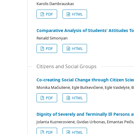
Karolis Dambrauskas
PDF
HTML
Comparative Analysis of Students’ Attitudes T
Renald Simonyan
PDF
HTML
Citizens and Social Groups
Co-creating Social Change through Citizen Scie
Monika Mačiulienė, Eglė Butkevičienė, Eglė Vaidelytė, B
PDF
HTML
Dignity of Severely and Terminally Ill Persons 
Jolanta Kuznecovienė, Gvidas Urbonas, Eimantas Peičiu
PDF
HTML