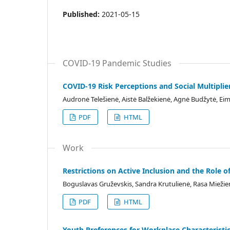
Published:
2021-05-15
COVID-19 Pandemic Studies
COVID-19 Risk Perceptions and Social Multiplier
Audronė Telešienė, Aistė Balžekienė, Agnė Budžytė, Ei
PDF
HTML
Work
Restrictions on Active Inclusion and the Role of
Boguslavas Gruževskis, Sandra Krutulienė, Rasa Miežie
PDF
HTML
Youth Preferences for Workplace Characteristic