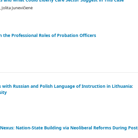
Jolita Junevičienė
n the Professional Roles of Probation Officers
s with Russian and Polish Language of Instruction in Lithuania:
sity
Nexus: Nation-State Building via Neoliberal Reforms During Post