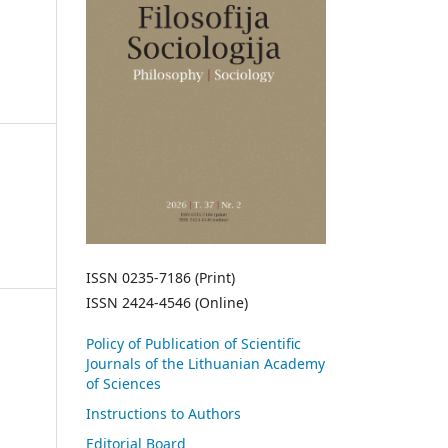
ISSN 0235-7186 (Print)
ISSN 2424-4546 (Online)
Policy of Publication of Scientific
Journals of the Lithuanian Academy
of Sciences
Instructions to Authors
Editorial Board