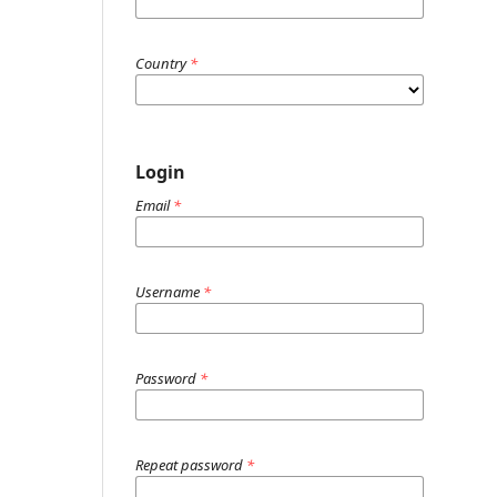
Country
*
Login
Email
*
Username
*
Password
*
Repeat password
*