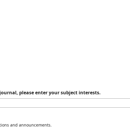
journal, please enter your subject interests.
cations and announcements.