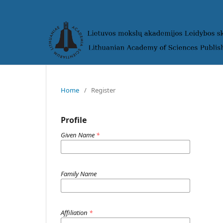
Home
/
Register
Profile
Given Name
*
Family Name
Affiliation
*