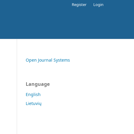
Register
Login
Open Journal Systems
Language
English
Lietuvių