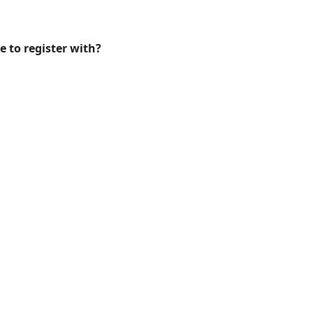
e to register with?