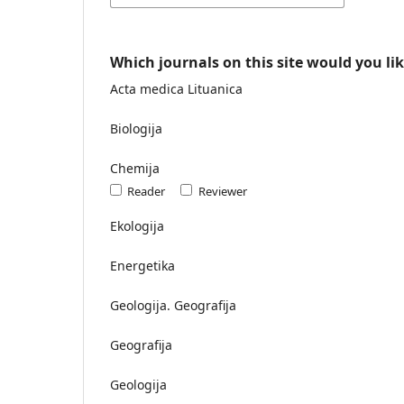
Which journals on this site would you lik
Acta medica Lituanica
Biologija
Chemija
Reader
Reviewer
Ekologija
Energetika
Geologija. Geografija
Geografija
Geologija