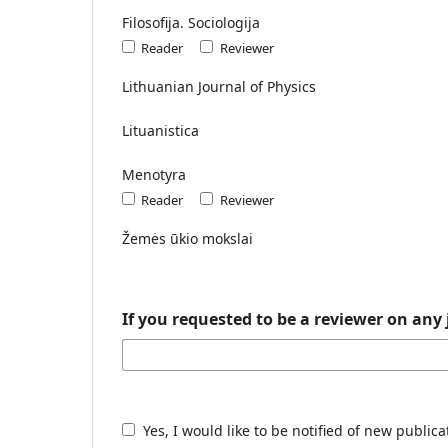
Filosofija. Sociologija
Reader
Reviewer
Lithuanian Journal of Physics
Lituanistica
Menotyra
Reader
Reviewer
Žemės ūkio mokslai
If you requested to be a reviewer on any 
Yes, I would like to be notified of new publi