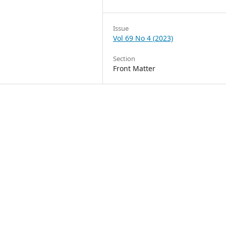
Issue
Vol 69 No 4 (2023)
Section
Front Matter