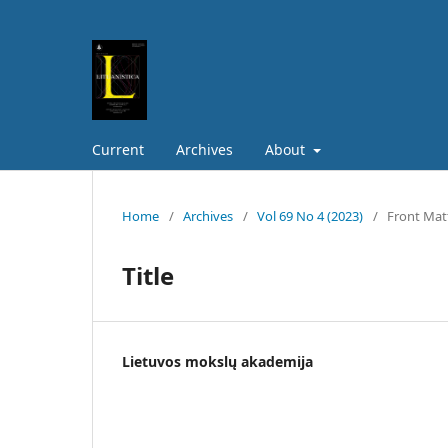
Current
Archives
About
Home
/
Archives
/
Vol 69 No 4 (2023)
/
Front Mat
Title
Lietuvos mokslų akademija