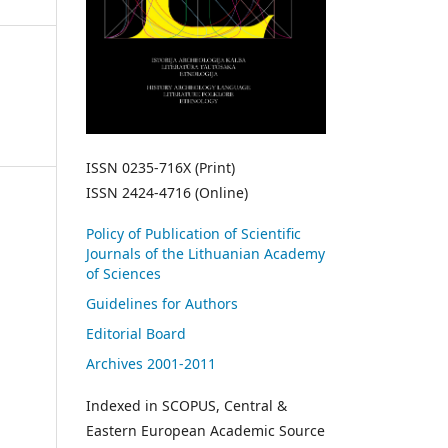
ISSN 0235-716X (Print)
ISSN 2424-4716 (Online)
Policy of Publication of Scientific
Journals of the Lithuanian Academy
of Sciences
Guidelines for Authors
Editorial Board
Archives 2001-2011
Indexed in SCOPUS, Central &
Eastern European Academic Source