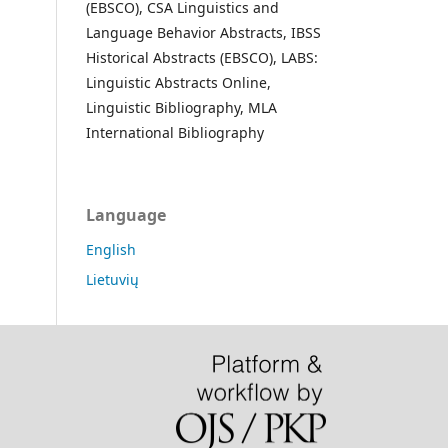
(EBSCO), CSA Linguistics and
Language Behavior Abstracts, IBSS
Historical Abstracts (EBSCO), LABS:
Linguistic Abstracts Online,
Linguistic Bibliography, MLA
International Bibliography
Language
English
Lietuvių