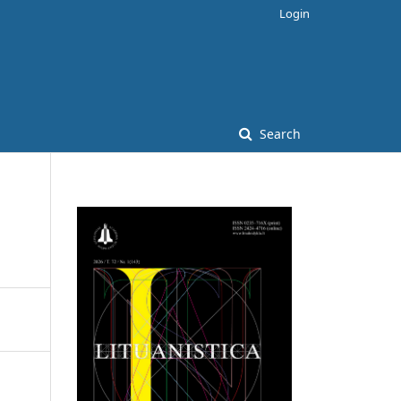
Login
Search