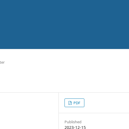
ter
PDF
Published
2023-12-15