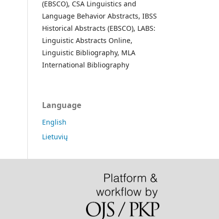
(EBSCO), CSA Linguistics and
Language Behavior Abstracts, IBSS
Historical Abstracts (EBSCO), LABS:
Linguistic Abstracts Online,
Linguistic Bibliography, MLA
International Bibliography
Language
English
Lietuvių