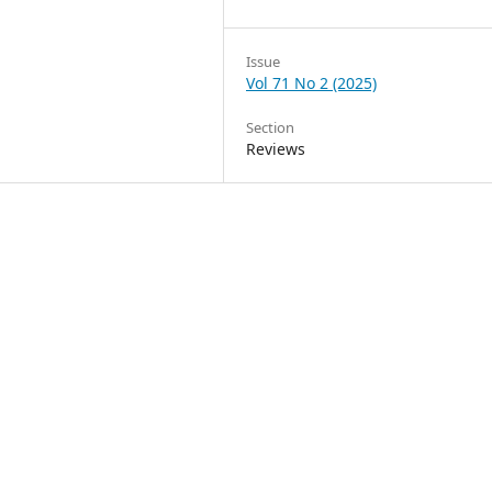
Issue
Vol 71 No 2 (2025)
Section
Reviews