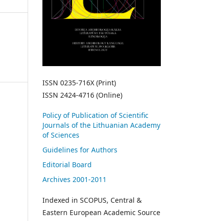
ISSN 0235-716X (Print)
ISSN 2424-4716 (Online)
Policy of Publication of Scientific
Journals of the Lithuanian Academy
of Sciences
Guidelines for Authors
Editorial Board
Archives 2001-2011
Indexed in SCOPUS, Central &
Eastern European Academic Source