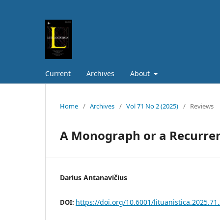
Current
Archives
About
Home
/
Archives
/
Vol 71 No 2 (2025)
/
Reviews
A Monograph or a Recurrenc
Darius Antanavičius
https://doi.org/10.6001/lituanistica.2025.71.
DOI: