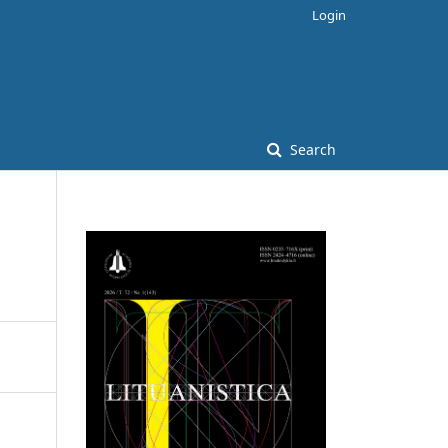
Login
Search