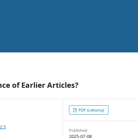
e of Earlier Articles?
PDF (Lietuvių)
2.5
Published
2025-07-08