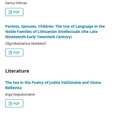
Darius Vilimas
PDF
Parents, Spouses, Children: The Use of Language in the
Noble Families of Lithuanian Intellectuals (the Late
Nineteenth-Early Twentieth Century)
Olga Mastianica-Stankevič
PDF
Literature
The Sea in the Poetry of Judita Vaičiūnaitė and Vizma
Belševica
Inga Stepukonienė
PDF