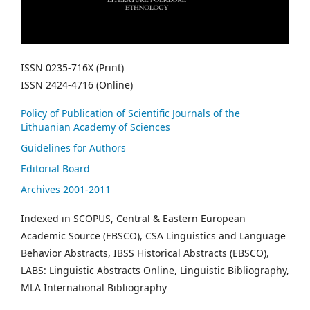
ISSN 0235-716X (Print)
ISSN 2424-4716 (Online)
Policy of Publication of Scientific Journals of the
Lithuanian Academy of Sciences
Guidelines for Authors
Editorial Board
Archives 2001-2011
Indexed in SCOPUS, Central & Eastern European
Academic Source (EBSCO), CSA Linguistics and Language
Behavior Abstracts, IBSS Historical Abstracts (EBSCO),
LABS: Linguistic Abstracts Online, Linguistic Bibliography,
MLA International Bibliography