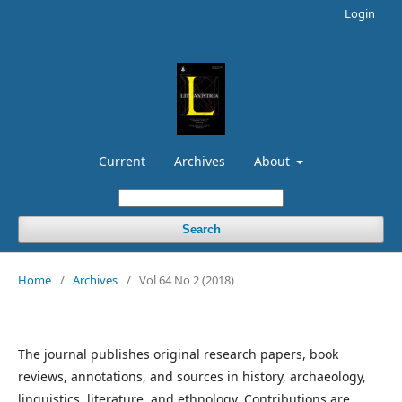
Login
Current
Archives
About
Search
Home
/
Archives
/
Vol 64 No 2 (2018)
The journal publishes original research papers, book
reviews, annotations, and sources in history, archaeology,
linguistics, literature, and ethnology. Contributions are