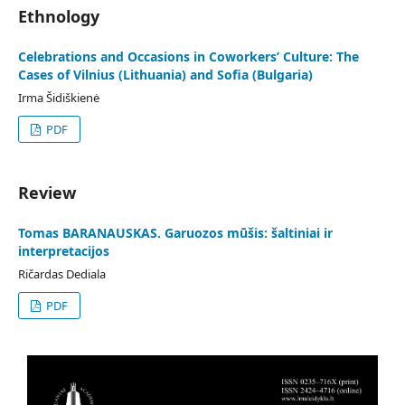
Ethnology
Celebrations and Occasions in Coworkers’ Culture: The
Cases of Vilnius (Lithuania) and Sofia (Bulgaria)
Irma Šidiškienė
PDF
Review
Tomas BARANAUSKAS. Garuozos mūšis: šaltiniai ir
interpretacijos
Ričardas Dediala
PDF