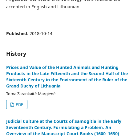
accepted in English and Lithuanian.
Published:
2018-10-14
History
Prices and Value of the Hunted Animals and Hunting
Products in the Late Fifteenth and the Second Half of the
Sixteenth Century in the Environment of the Ruler of the
Grand Duchy of Lithuania
Toma Zarankaitė-Margienė
PDF
Judicial Culture at the Courts of Samogitia in the Early
Seventeenth Century. Formulating a Problem. An
Overview of the Manuscript Court Books (1600–1630)