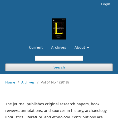
Login
Current
Archives
About
Search
Home
/
Archives
/
Vol 64 No 4 (2018)
The journal publishes original research papers, book
reviews, annotations, and sources in history, archaeology,
linguistics, literature, and ethnology. Contributions are