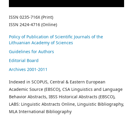
ISSN 0235-716X (Print)
ISSN 2424-4716 (Online)
Policy of Publication of Scientific Journals of the
Lithuanian Academy of Sciences
Guidelines for Authors
Editorial Board
Archives 2001-2011
Indexed in SCOPUS, Central & Eastern European
Academic Source (EBSCO), CSA Linguistics and Language
Behavior Abstracts, IBSS Historical Abstracts (EBSCO),
LABS: Linguistic Abstracts Online, Linguistic Bibliography,
MLA International Bibliography