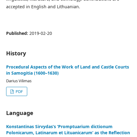
accepted in English and Lithuanian.
Published:
2019-02-20
History
Procedural Aspects of the Work of Land and Castle Courts
in Samogitia (1600–1630)
Darius Vilimas
PDF
Language
Konstantinas Sirvydas’s ‘Promptuarium dictionum
Polonicarum, Latinarum et Lituanicarum’ as the Reflection