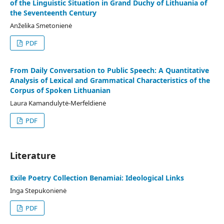
of the Linguistic Situation in Grand Duchy of Lithuania of
the Seventeenth Century
Anželika Smetonienė
PDF
From Daily Conversation to Public Speech: A Quantitative
Analysis of Lexical and Grammatical Characteristics of the
Corpus of Spoken Lithuanian
Laura Kamandulytė-Merfeldienė
PDF
Literature
Exile Poetry Collection Benamiai: Ideological Links
Inga Stepukonienė
PDF