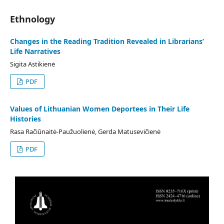
Ethnology
Changes in the Reading Tradition Revealed in Librarians’
Life Narratives
Sigita Astikienė
PDF
Values of Lithuanian Women Deportees in Their Life
Histories
Rasa Račiūnaitė-Paužuolienė, Gerda Matusevičienė
PDF