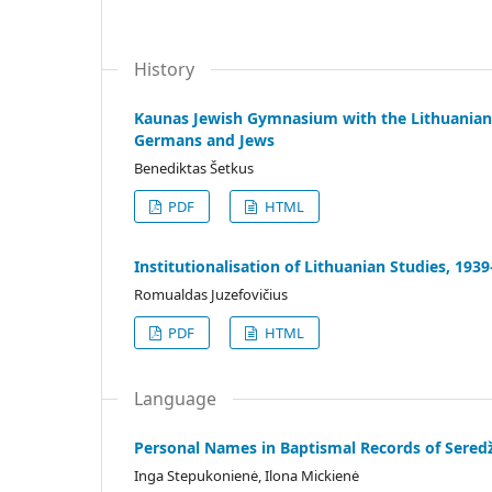
History
Kaunas Jewish Gymnasium with the Lithuanian 
Germans and Jews
Benediktas Šetkus
PDF
HTML
Institutionalisation of Lithuanian Studies, 193
Romualdas Juzefovičius
PDF
HTML
Language
Personal Names in Baptismal Records of Seredž
Inga Stepukonienė, Ilona Mickienė