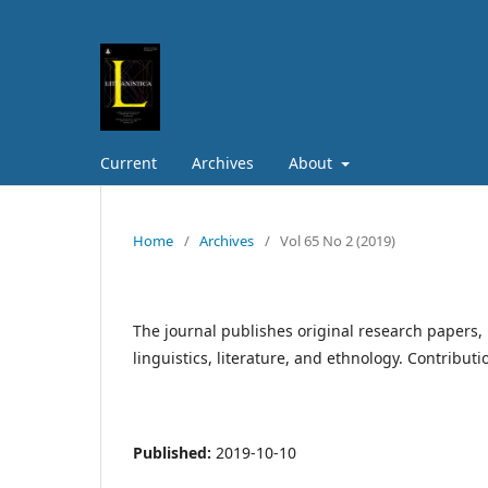
Current
Archives
About
Home
/
Archives
/
Vol 65 No 2 (2019)
The journal publishes original research papers, 
linguistics, literature, and ethnology. Contribut
Published:
2019-10-10