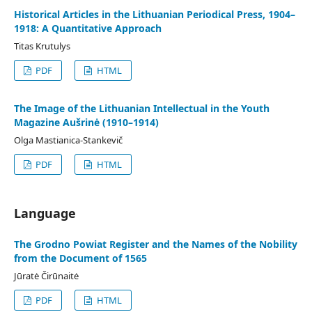
Historical Articles in the Lithuanian Periodical Press, 1904–
1918: A Quantitative Approach
Titas Krutulys
PDF
HTML
The Image of the Lithuanian Intellectual in the Youth
Magazine Aušrinė (1910–1914)
Olga Mastianica-Stankevič
PDF
HTML
Language
The Grodno Powiat Register and the Names of the Nobility
from the Document of 1565
Jūratė Čirūnaitė
PDF
HTML