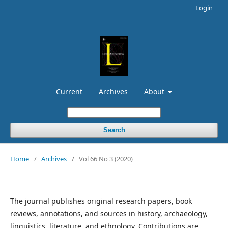
Login
Current
Archives
About
Search
Home
/
Archives
/
Vol 66 No 3 (2020)
The journal publishes original research papers, book
reviews, annotations, and sources in history, archaeology,
linguistics, literature, and ethnology. Contributions are