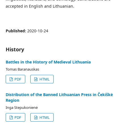
accepted in English and Lithuanian.
Published:
2020-10-24
History
Battles in the History of Medieval Lithuania
Tomas Baranauskas
PDF
HTML
Distribution of the Banned Lithuanian Press in Čekiškė
Region
Inga Stepukonienė
PDF
HTML