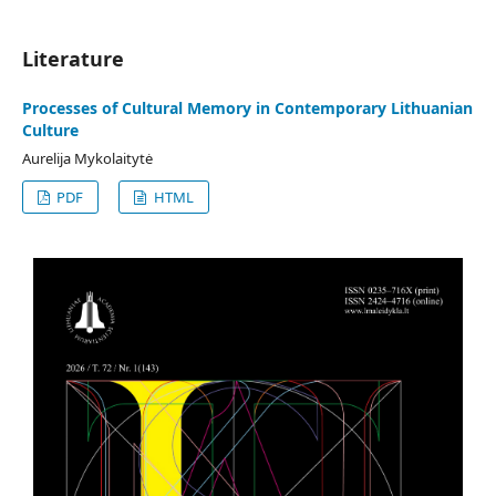
Literature
Processes of Cultural Memory in Contemporary Lithuanian
Culture
Aurelija Mykolaitytė
PDF
HTML