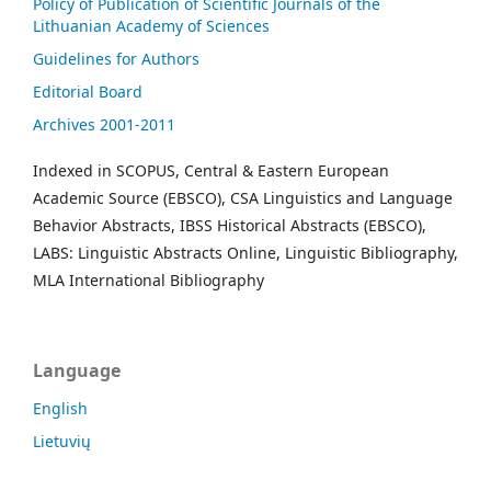
Policy of Publication of Scientific Journals of the
Lithuanian Academy of Sciences
Guidelines for Authors
Editorial Board
Archives 2001-2011
Indexed in SCOPUS, Central & Eastern European
Academic Source (EBSCO), CSA Linguistics and Language
Behavior Abstracts, IBSS Historical Abstracts (EBSCO),
LABS: Linguistic Abstracts Online, Linguistic Bibliography,
MLA International Bibliography
Language
English
Lietuvių