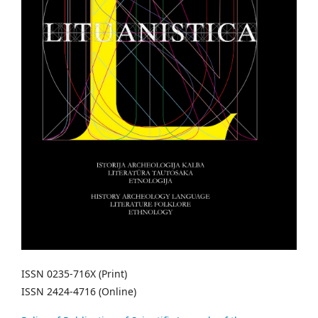
ISSN 0235-716X (Print)
ISSN 2424-4716 (Online)