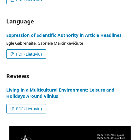
Language
Expression of Scientific Authority in Article Headlines
Eglė Gabrėnaitė, Gabrielė Marcinkevičiūtė
PDF (Lietuvių)
Reviews
Living in a Multicultural Environment: Leisure and
Holidays Around Vilnius
PDF (Lietuvių)