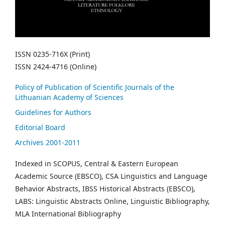
ISSN 0235-716X (Print)
ISSN 2424-4716 (Online)
Policy of Publication of Scientific Journals of the
Lithuanian Academy of Sciences
Guidelines for Authors
Editorial Board
Archives 2001-2011
Indexed in SCOPUS, Central & Eastern European
Academic Source (EBSCO), CSA Linguistics and Language
Behavior Abstracts, IBSS Historical Abstracts (EBSCO),
LABS: Linguistic Abstracts Online, Linguistic Bibliography,
MLA International Bibliography