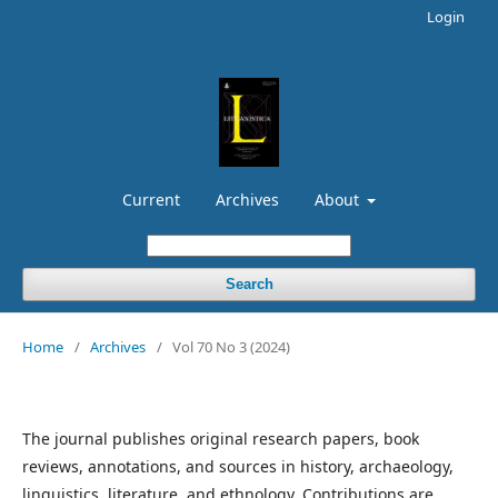
Login
Current
Archives
About
Search
Home
/
Archives
/
Vol 70 No 3 (2024)
The journal publishes original research papers, book
reviews, annotations, and sources in history, archaeology,
linguistics, literature, and ethnology. Contributions are