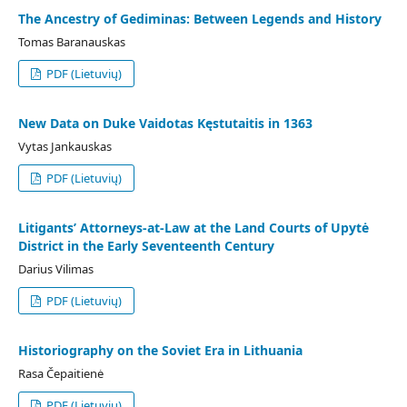
The Ancestry of Gediminas: Between Legends and History
Tomas Baranauskas
PDF (Lietuvių)
New Data on Duke Vaidotas Kęstutaitis in 1363
Vytas Jankauskas
PDF (Lietuvių)
Litigants’ Attorneys-at-Law at the Land Courts of Upytė
District in the Early Seventeenth Century
Darius Vilimas
PDF (Lietuvių)
Historiography on the Soviet Era in Lithuania
Rasa Čepaitienė
PDF (Lietuvių)