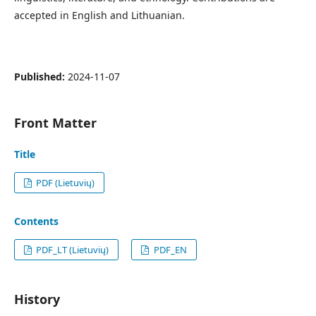
accepted in English and Lithuanian.
Published:
2024-11-07
Front Matter
Title
PDF (Lietuvių)
Contents
PDF_LT (Lietuvių)
PDF_EN
History