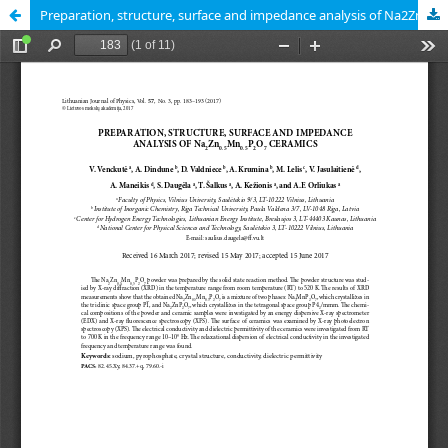
Preparation, structure, surface and impedance analysis of Na2Zn0.5Mn0.5P2O7 ceramics