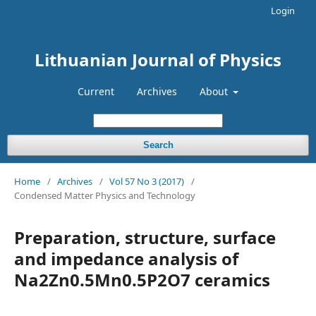
Login
Lithuanian Journal of Physics
Current
Archives
About
Search
Home
/
Archives
/
Vol 57 No 3 (2017)
/
Condensed Matter Physics and Technology
Preparation, structure, surface
and impedance analysis of
Na2Zn0.5Mn0.5P2O7 ceramics