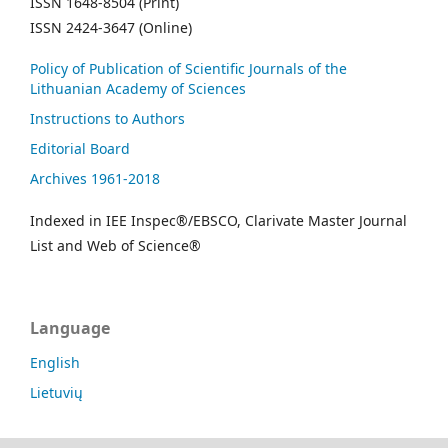
ISSN 1648-8504 (Print)
ISSN 2424-3647 (Online)
Policy of Publication of Scientific Journals of the
Lithuanian Academy of Sciences
Instructions to Authors
Editorial Board
Archives 1961-2018
Indexed in IEE Inspec®/EBSCO, Clarivate Master Journal
List and Web of Science®
Language
English
Lietuvių