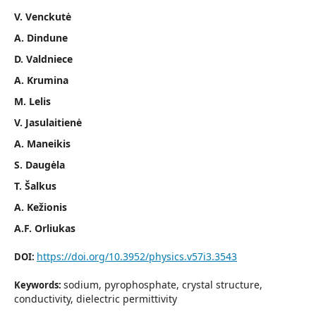
V. Venckutė
A. Dindune
D. Valdniece
A. Krumina
M. Lelis
V. Jasulaitienė
A. Maneikis
S. Daugėla
T. Šalkus
A. Kežionis
A.F. Orliukas
https://doi.org/10.3952/physics.v57i3.3543
DOI:
sodium, pyrophosphate, crystal structure,
Keywords:
conductivity, dielectric permittivity