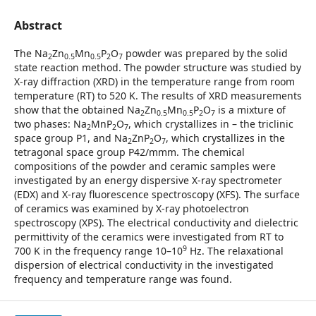
Abstract
The Na
Zn
Mn
P
O
powder was prepared by the solid
2
0.5
0.5
2
7
state reaction method. The powder structure was studied by
X-ray diffraction (XRD) in the temperature range from room
temperature (RT) to 520 K. The results of XRD measurements
show that the obtained Na
Zn
Mn
P
O
is a mixture of
2
0.5
0.5
2
7
two phases: Na
MnP
O
, which crystallizes in – the triclinic
2
2
7
space group P1, and Na
ZnP
O
, which crystallizes in the
2
2
7
tetragonal space group P42/mmm. The chemical
compositions of the powder and ceramic samples were
investigated by an energy dispersive X-ray spectrometer
(EDX) and X-ray fluorescence spectroscopy (XFS). The surface
of ceramics was examined by X-ray photoelectron
spectroscopy (XPS). The electrical conductivity and dielectric
permittivity of the ceramics were investigated from RT to
9
700 K in the frequency range 10–10
Hz. The relaxational
dispersion of electrical conductivity in the investigated
frequency and temperature range was found.