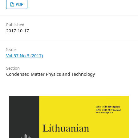
PDF
Published
2017-10-17
Issue
Vol 57 No 3 (2017)
Section
Condensed Matter Physics and Technology