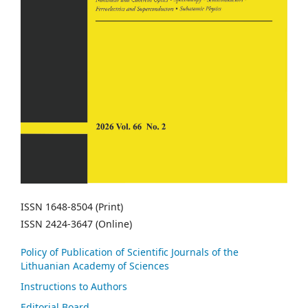
ISSN 1648-8504 (Print)
ISSN 2424-3647 (Online)
Policy of Publication of Scientific Journals of the
Lithuanian Academy of Sciences
Instructions to Authors
Editorial Board