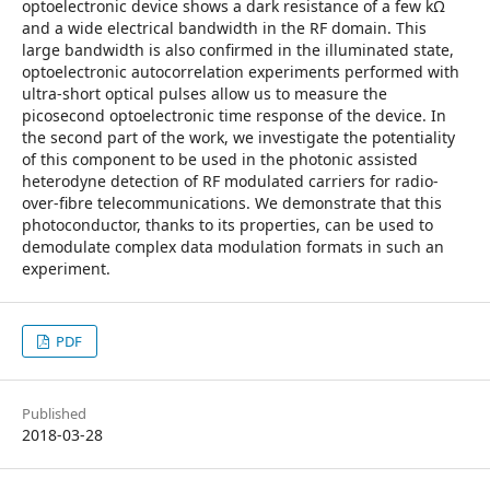
optoelectronic device shows a dark resistance of a few kΩ
and a wide electrical bandwidth in the RF domain. This
large bandwidth is also confirmed in the illuminated state,
optoelectronic autocorrelation experiments performed with
ultra-short optical pulses allow us to measure the
picosecond optoelectronic time response of the device. In
the second part of the work, we investigate the potentiality
of this component to be used in the photonic assisted
heterodyne detection of RF modulated carriers for radio-
over-fibre telecommunications. We demonstrate that this
photoconductor, thanks to its properties, can be used to
demodulate complex data modulation formats in such an
experiment.
PDF
Published
2018-03-28