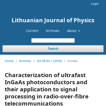
Login
Lithuanian Journal of Physics
Current
Archives
About
Search
Home
/
Archives
/
Vol 58 No 1 (2018)
/
Articles
Characterization of ultrafast
InGaAs photoconductors and
their application to signal
processing in radio-over-fibre
telecommunications