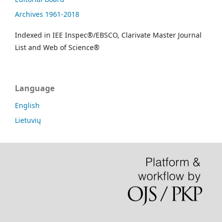
Archives 1961-2018
Indexed in IEE Inspec®/EBSCO, Clarivate Master Journal
List and Web of Science®
Language
English
Lietuvių