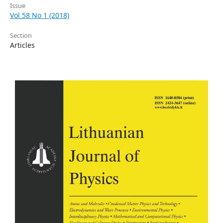
Issue
Vol 58 No 1 (2018)
Section
Articles