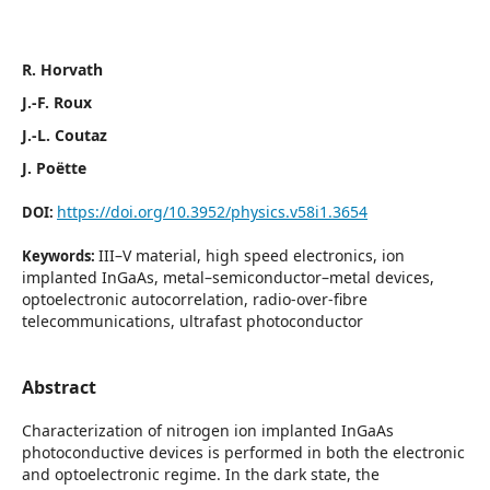
R. Horvath
J.-F. Roux
J.-L. Coutaz
J. Poëtte
https://doi.org/10.3952/physics.v58i1.3654
DOI:
III–V material, high speed electronics, ion
Keywords:
implanted InGaAs, metal–semiconductor–metal devices,
optoelectronic autocorrelation, radio-over-fibre
telecommunications, ultrafast photoconductor
Abstract
Characterization of nitrogen ion implanted InGaAs
photoconductive devices is performed in both the electronic
and optoelectronic regime. In the dark state, the