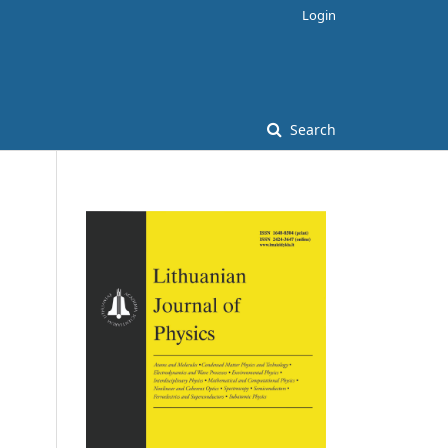
Login
Search