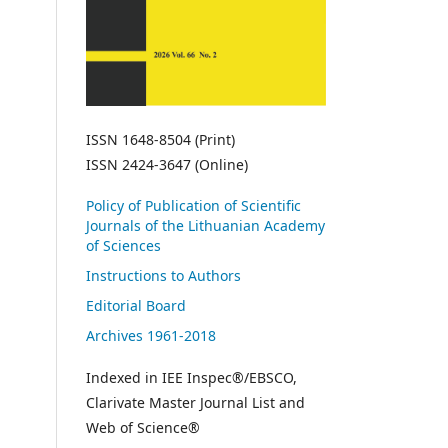
ISSN 1648-8504 (Print)
ISSN 2424-3647 (Online)
Policy of Publication of Scientific
Journals of the Lithuanian Academy
of Sciences
Instructions to Authors
Editorial Board
Archives 1961-2018
Indexed in IEE Inspec®/EBSCO,
Clarivate Master Journal List and
Web of Science®