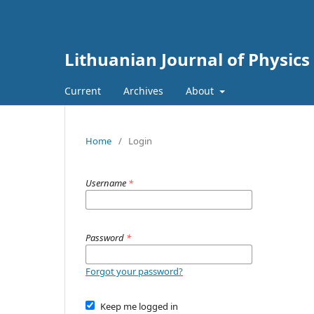
Lithuanian Journal of Physics
Current
Archives
About
Home
/
Login
Username
*
Password
*
Forgot your password?
Keep me logged in