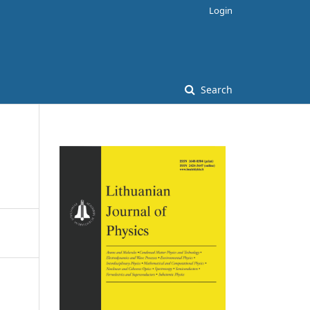
Login
Search