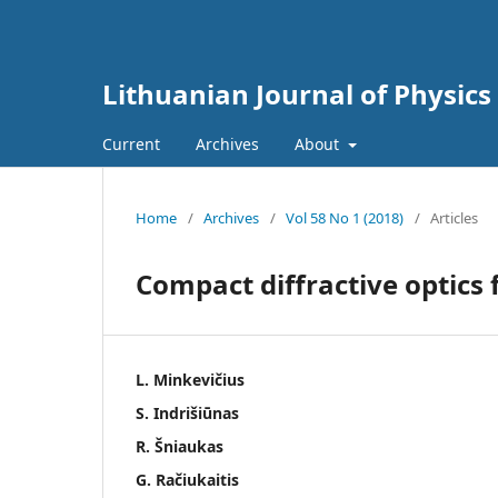
Lithuanian Journal of Physics
Current
Archives
About
Home
/
Archives
/
Vol 58 No 1 (2018)
/
Articles
Compact diffractive optics
L. Minkevičius
S. Indrišiūnas
R. Šniaukas
G. Račiukaitis