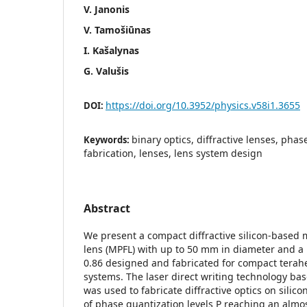
V. Janonis
V. Tamošiūnas
I. Kašalynas
G. Valušis
https://doi.org/10.3952/physics.v58i1.3655
DOI:
binary optics, diffractive lenses, phas
Keywords:
fabrication, lenses, lens system design
Abstract
We present a compact diffractive silicon-based 
lens (MPFL) with up to 50 mm in diameter and a
0.86 designed and fabricated for compact terah
systems. The laser direct writing technology ba
was used to fabricate diffractive optics on silic
of phase quantization levels P reaching an almo