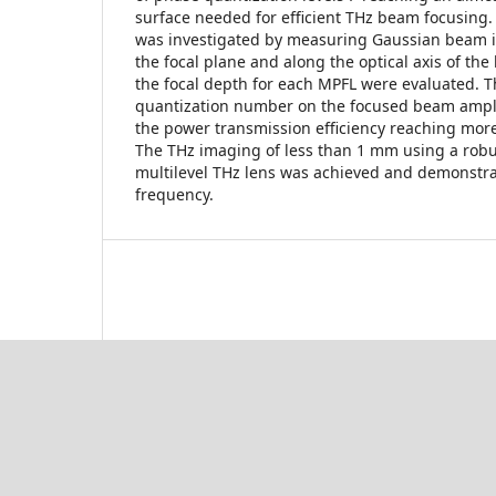
surface needed for efficient THz beam focusing
was investigated by measuring Gaussian beam in
the focal plane and along the optical axis of th
the focal depth for each MPFL were evaluated. T
quantization number on the focused beam ampl
the power transmission efficiency reaching mor
The THz imaging of less than 1 mm using a rob
multilevel THz lens was achieved and demonstr
frequency.