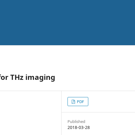
 for THz imaging
PDF
Published
2018-03-28