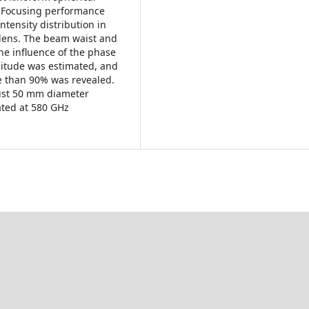
. Focusing performance
tensity distribution in
e lens. The beam waist and
he influence of the phase
itude was estimated, and
e than 90% was revealed.
ust 50 mm diameter
ated at 580 GHz