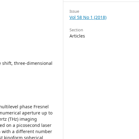
Issue
Vol 58 No 1 (2018)
Section
Articles
e shift, three-dimensional
multilevel phase Fresnel
 numerical aperture up to
ertz (THz) imaging
sed on a picosecond laser
on with a different number
st kinoform spherical