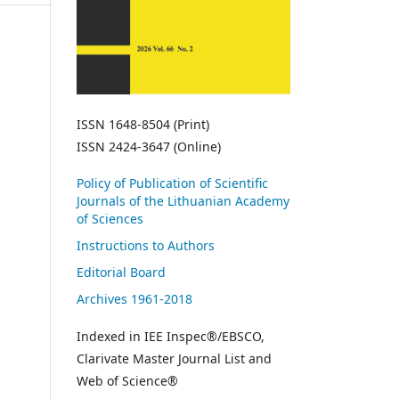
ISSN 1648-8504 (Print)
ISSN 2424-3647 (Online)
Policy of Publication of Scientific
Journals of the Lithuanian Academy
of Sciences
Instructions to Authors
Editorial Board
Archives 1961-2018
Indexed in IEE Inspec®/EBSCO,
Clarivate Master Journal List and
Web of Science®