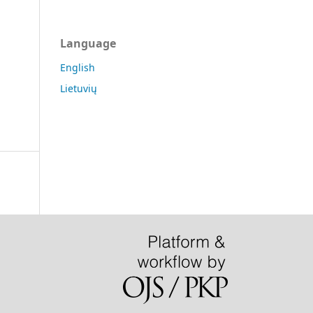
Language
English
Lietuvių