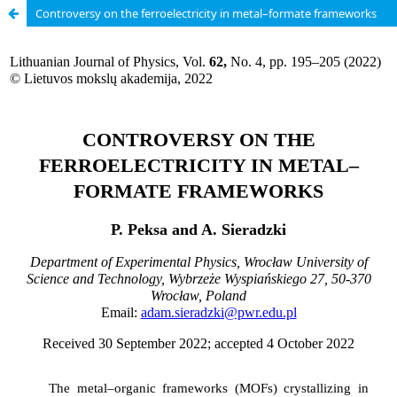
Controversy on the ferroelectricity in metal–formate frameworks