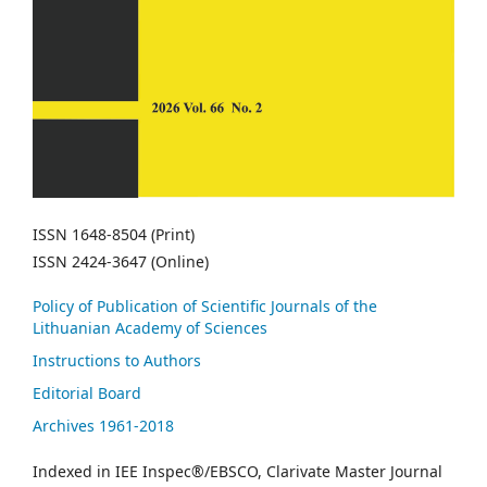
ISSN 1648-8504 (Print)
ISSN 2424-3647 (Online)
Policy of Publication of Scientific Journals of the
Lithuanian Academy of Sciences
Instructions to Authors
Editorial Board
Archives 1961-2018
Indexed in IEE Inspec®/EBSCO, Clarivate Master Journal