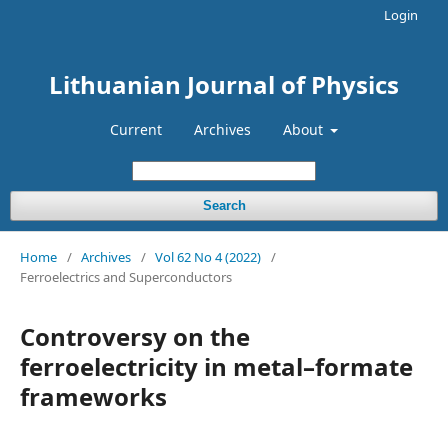
Login
Lithuanian Journal of Physics
Current
Archives
About
Search
Home
/
Archives
/
Vol 62 No 4 (2022)
/
Ferroelectrics and Superconductors
Controversy on the
ferroelectricity in metal–formate
frameworks