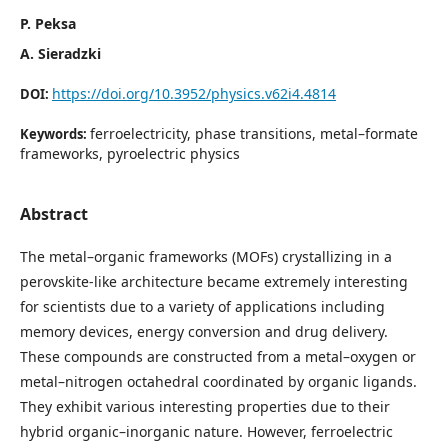
P. Peksa
A. Sieradzki
https://doi.org/10.3952/physics.v62i4.4814
DOI:
ferroelectricity, phase transitions, metal–formate
Keywords:
frameworks, pyroelectric physics
Abstract
The metal–organic frameworks (MOFs) crystallizing in a
perovskite-like architecture became extremely interesting
for scientists due to a variety of applications including
memory devices, energy conversion and drug delivery.
These compounds are constructed from a metal–oxygen or
metal–nitrogen octahedral coordinated by organic ligands.
They exhibit various interesting properties due to their
hybrid organic–inorganic nature. However, ferroelectric