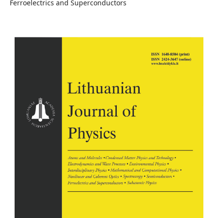
Ferroelectrics and Superconductors