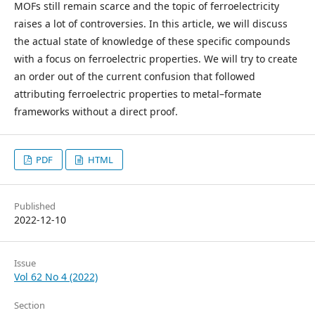
MOFs still remain scarce and the topic of ferroelectricity
raises a lot of controversies. In this article, we will discuss
the actual state of knowledge of these specific compounds
with a focus on ferroelectric properties. We will try to create
an order out of the current confusion that followed
attributing ferroelectric properties to metal–formate
frameworks without a direct proof.
PDF
HTML
Published
2022-12-10
Issue
Vol 62 No 4 (2022)
Section